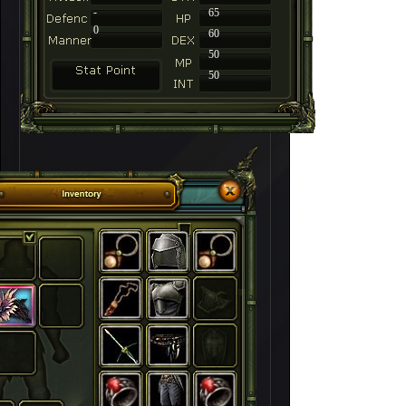
-
65
0
60
50
50