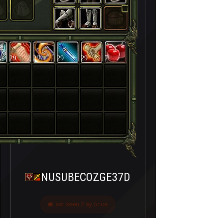
29
29
29
29
7
NUSUBECOZGE37D
Last seen 2 ay önce