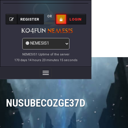
OR
REGISTER
LOGIN
NEMESIS1 Uptime of the server
170 days 14 hours 23 minutes 15 seconds
Toggle
Navigation
NUSUBECOZGE37D