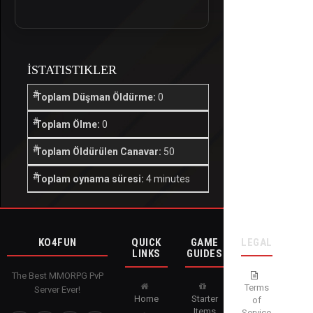
İSTATISTIKLER
Toplam Düşman Öldürme:
0
Toplam Ölme:
0
Toplam Öldürülen Canavar:
50
Toplam oynama süresi:
4 minutes
KO4FUN
QUICK
GAME
LEGAL
LINKS
GUIDES
The Best MMORPG PvP
Terms
Server Ever!
Home
Starter
of
Items
Service