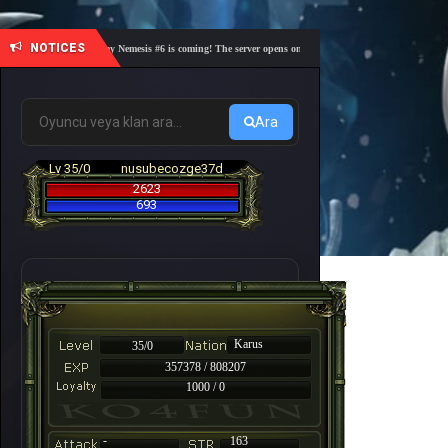
NOTICES
🎓 Academy Nemesis #6 is coming! The server opens on Friday, August 7 at 21:00 – Are you r
Ara
Lv 35/0
nusubecozge37d
2623
693
Karus
35/0
357378 / 808207
1000 / 0
-
163