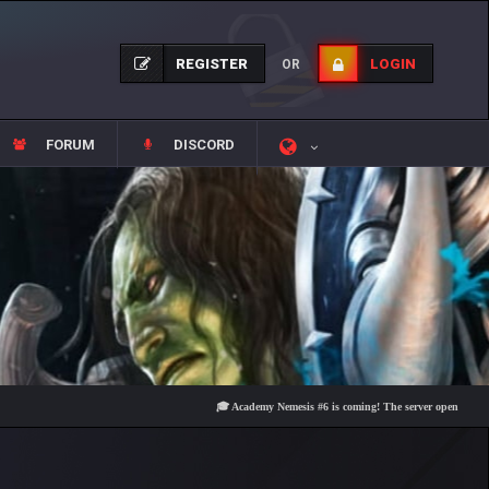
REGISTER
LOGIN
OR
FORUM
DISCORD
🎓 Academy Nemesis #6 is coming! The server opens on Friday, A