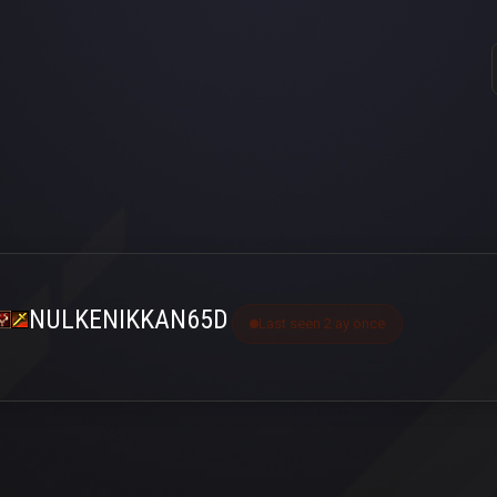
NULKENIKKAN65D
Last seen 2 ay önce