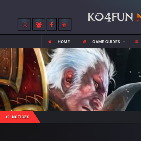
HOME
GAME GUIDES
NOTICES