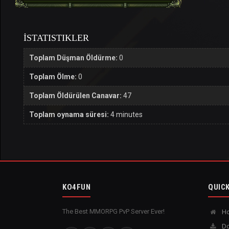
İSTATISTIKLER
Toplam Düşman Öldürme:
0
Toplam Ölme:
0
Toplam Öldürülen Canavar:
47
Toplam oynama süresi:
4 minutes
KO4FUN
QUICK
The Best MMORPG PvP Server Ever!
H
Do