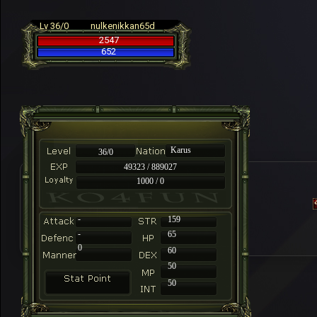
Lv 36/0
nulkenikkan65d
2547
652
Karus
36/0
49323 / 889027
1000 / 0
-
159
-
65
0
60
50
50