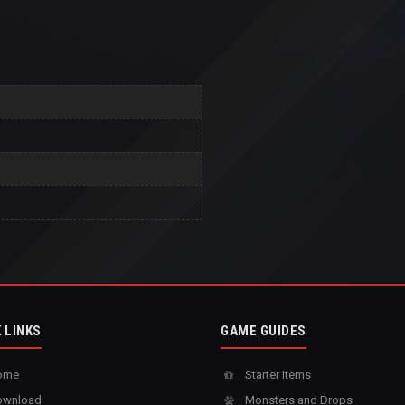
 LINKS
GAME GUIDES
ome
Starter Items
wnload
Monsters and Drops