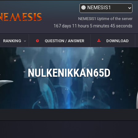
NEMESIS1 Uptime of the server
167 days 11 hours 5 minutes 45 seconds
RANKING
QUESTION / ANSWER
DOWNLOAD
NULKENIKKAN65D