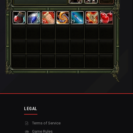
29
29
29
29
8
LEGAL
Terms of Service
Game Rules