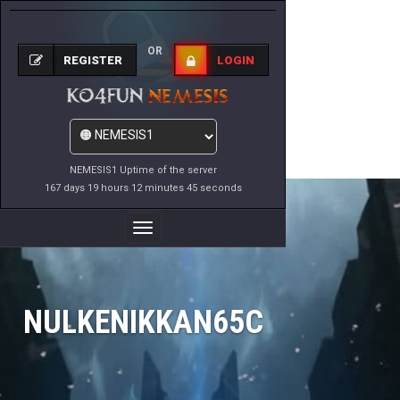
OR
REGISTER
LOGIN
NEMESIS1 Uptime of the server
167 days 19 hours 12 minutes 45 seconds
Toggle
Navigation
NULKENIKKAN65C