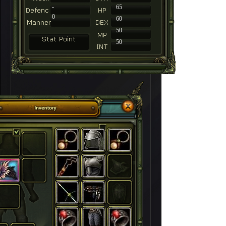
-
65
0
60
50
50