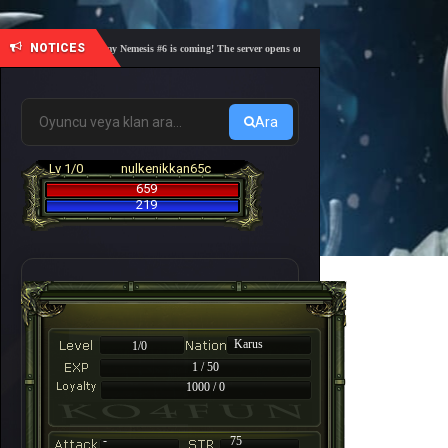
NOTICES
🎓 Academy Nemesis #6 is coming! The server opens on Friday, August 7 at 21:00 – Are you 
Ara
Lv 1/0
nulkenikkan65c
659
219
Karus
1/0
1 / 50
1000 / 0
-
75