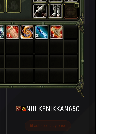
30
30
30
30
NULKENIKKAN65C
Last seen 2 ay önce