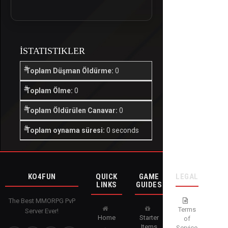
İSTATISTIKLER
Toplam Düşman Öldürme:
0
Toplam Ölme:
0
Toplam Öldürülen Canavar:
0
Toplam oynama süresi:
0 seconds
KO4FUN
QUICK
GAME
LEGAL
LINKS
GUIDES
The Best MMORPG PvP
Terms
Server Ever!
Home
Starter
of
Items
Service