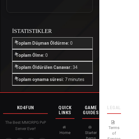
İSTATISTIKLER
Toplam Düşman Öldürme:
0
Toplam Ölme:
0
Toplam Öldürülen Canavar:
34
Toplam oynama süresi:
7 minutes
KO4FUN
QUICK
GAME
LEGAL
LINKS
GUIDES
The Best MMORPG PvP
Terms
Server Ever!
Home
Starter
of
Items
Service