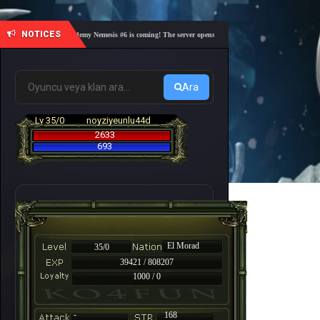
NOTICES
🎓 Academy Nemesis #6 is coming! The server opens on Friday, August 7 at 21:00 – Are yo
Ara
Lv 35/0
noyziyeunlu44d
2633
693
El Morad
35/0
39421 / 808207
1000 / 0
-
168