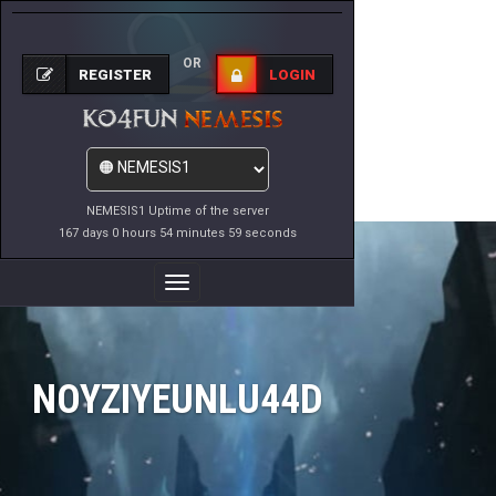
OR
REGISTER
LOGIN
NEMESIS1 Uptime of the server
167 days 0 hours 54 minutes 59 seconds
Toggle
Navigation
NOYZIYEUNLU44D