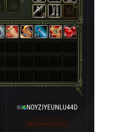
29
29
29
29
3
NOYZIYEUNLU44D
Last seen 2 ay önce