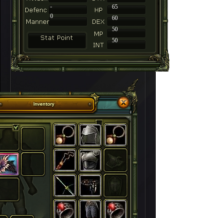
-
65
0
60
50
50