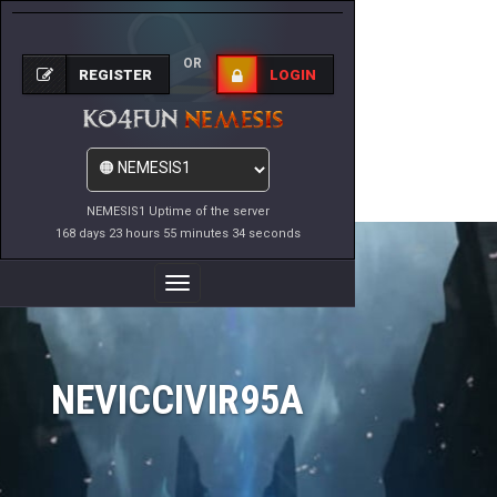
OR
REGISTER
LOGIN
NEMESIS1 Uptime of the server
168 days 23 hours 55 minutes 34 seconds
Toggle
Navigation
NEVICCIVIR95A