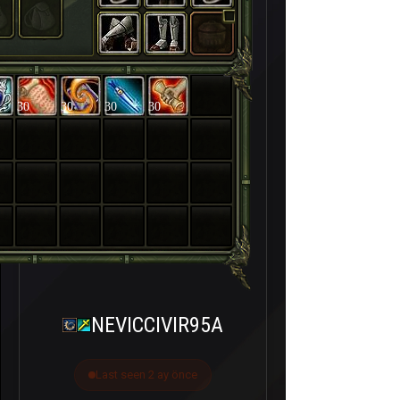
30
30
30
30
NEVICCIVIR95A
Last seen 2 ay önce