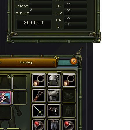
-
65
0
60
50
50