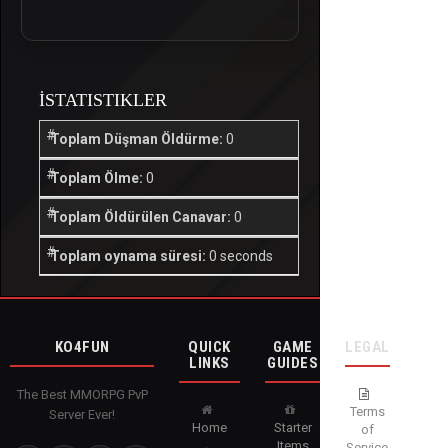
İSTATISTIKLER
Toplam Düşman Öldürme:
0
Toplam Ölme:
0
Toplam Öldürülen Canavar:
0
Toplam oynama süresi:
0 seconds
KO4FUN
QUICK
GAME
LEGAL
LINKS
GUIDES
The Best MMORPG PvP
Terms
Server Ever!
Home
Starter
of
Items
Service