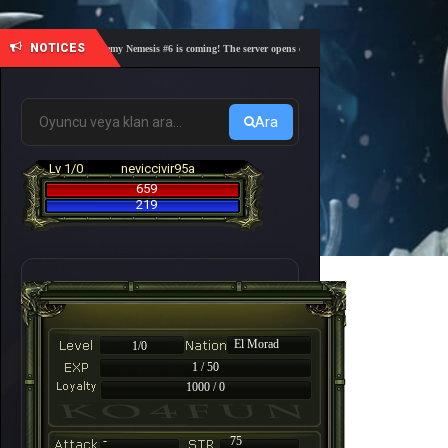
NOTICES
🎓 Academy Nemesis #6 is coming! The server opens on Friday, August 7 at 21:00 – Are you
Ara
Lv 1/0
neviccivir95a
659
219
El Morad
1/0
1 / 50
1000 / 0
-
75