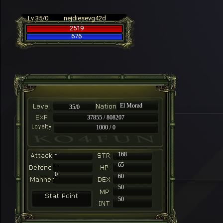
Lv 35/0
nejdiesevg42d
2519
676
El Morad
35/0
37855 / 808207
1000 / 0
-
168
-
65
0
60
50
50