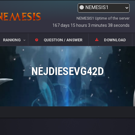
NEMESIS1 Uptime of the server
167 days 15 hours 3 minutes 38 seconds
RANKING
QUESTION / ANSWER
DOWNLOAD
NEJDIESEVG42D