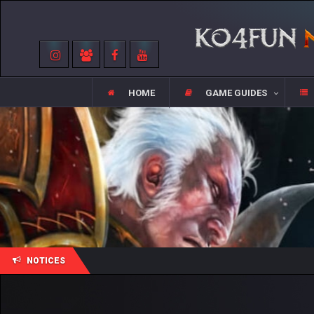
HOME
GAME GUIDES
NOTICES