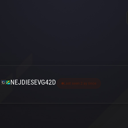
NEJDIESEVG42D
Last seen 2 ay önce