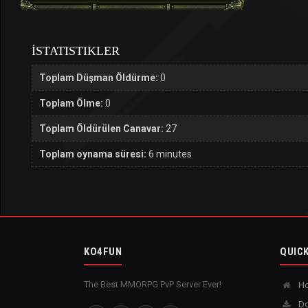
İSTATISTIKLER
Toplam Düşman Öldürme:
0
Toplam Ölme:
0
Toplam Öldürülen Canavar:
27
Toplam oynama süresi:
6 minutes
KO4FUN
QUICK
The Best MMORPG PvP Server Ever!
H
Do