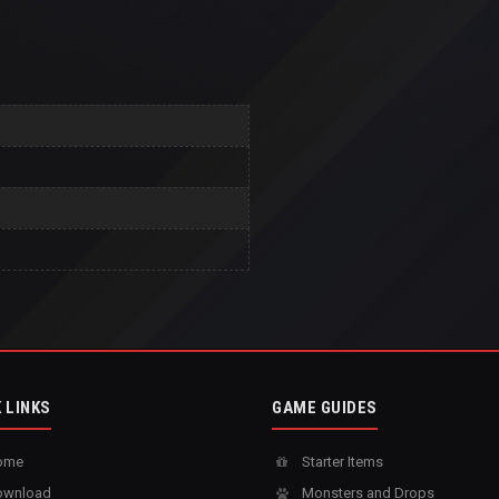
 LINKS
GAME GUIDES
ome
Starter Items
wnload
Monsters and Drops