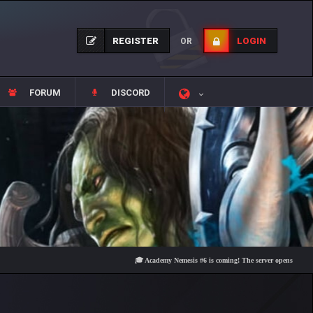
REGISTER
LOGIN
OR
FORUM
DISCORD
🎓 Academy Nemesis #6 is coming! The server opens on Friday, Aug