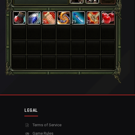
29
29
29
29
4
LEGAL
Terms of Service
Game Rules