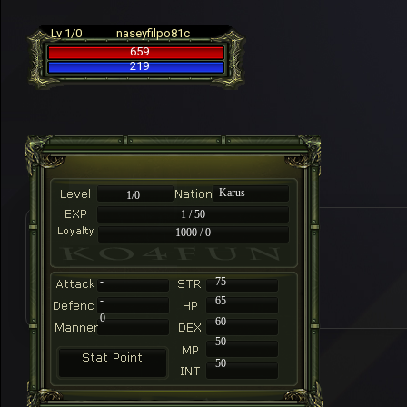
Lv 1/0
naseyfilpo81c
659
219
Karus
1/0
1 / 50
1000 / 0
-
75
-
65
0
60
50
50