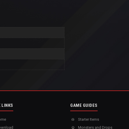
 LINKS
GAME GUIDES
ome
Starter Items
wnload
Monsters and Drops