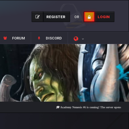
REGISTER
LOGIN
OR
FORUM
DISCORD
🎓 Academy Nemesis #6 is coming! The server opens on Friday, Au