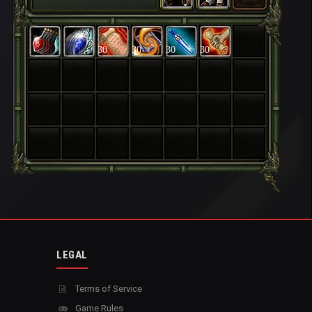
30
30
30
30
LEGAL
Terms of Service
Game Rules