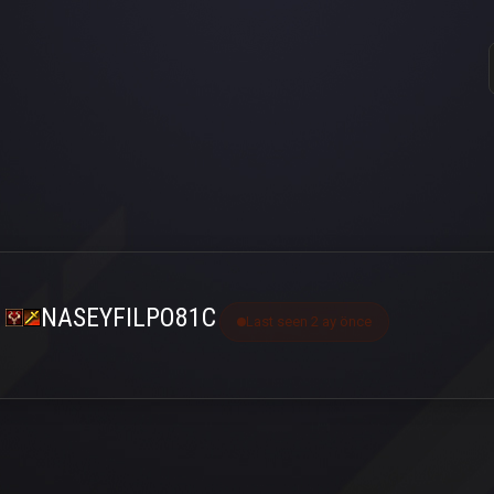
NASEYFILPO81C
Last seen 2 ay önce