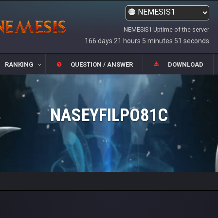
NEMESIS1 Uptime of the server
166 days 21 hours 5 minutes 51 seconds
RANKING
QUESTION / ANSWER
DOWNLOAD
NASEYFILPO81C