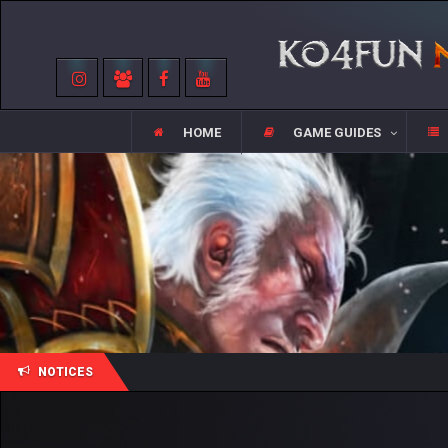
HOME
GAME GUIDES
NOTICES