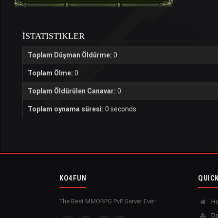
İSTATISTIKLER
Toplam Düşman Öldürme:
0
Toplam Ölme:
0
Toplam Öldürülen Canavar:
0
Toplam oynama süresi:
0 seconds
KO4FUN
QUICK
The Best MMORPG PvP Server Ever!
H
Do