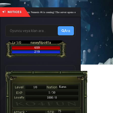
NOTICES
🎓 Academy Nemesis #6 is coming! The server opens on Friday, August 7 at 21:00 – Are you 
Ara
Lv 1/0
naseyfilpo81a
659
219
Karus
1/0
1 / 50
1000 / 0
-
75