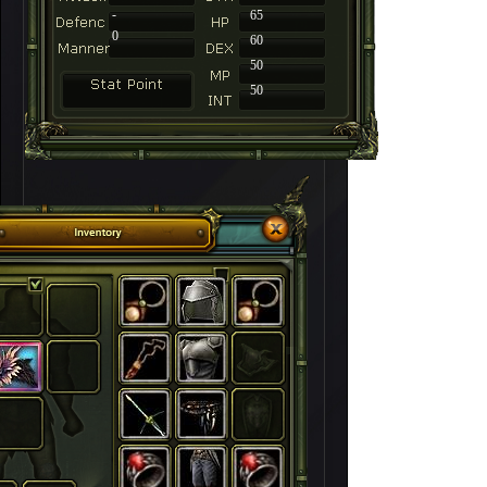
-
65
0
60
50
50