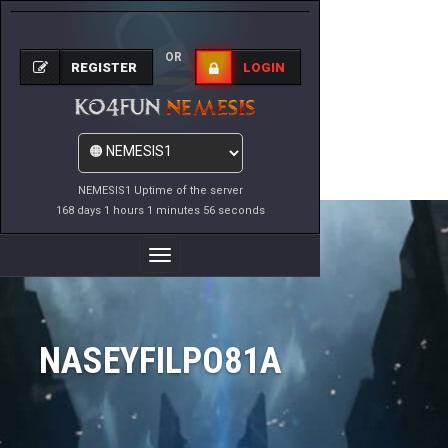
OR
REGISTER
LOGIN
NEMESIS1 Uptime of the server
168 days 1 hours 1 minutes 56 seconds
Toggle
Navigation
NASEYFILPO81A