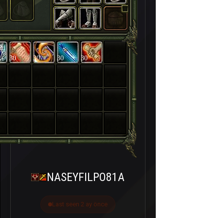
30
30
30
30
NASEYFILPO81A
Last seen 2 ay önce