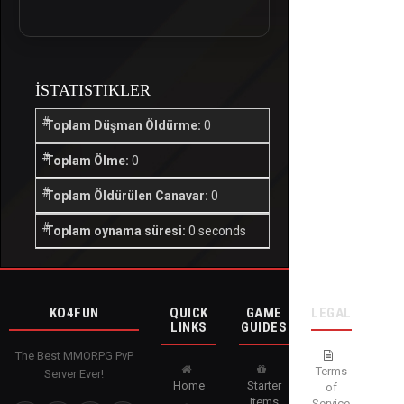
İSTATISTIKLER
Toplam Düşman Öldürme:
0
Toplam Ölme:
0
Toplam Öldürülen Canavar:
0
Toplam oynama süresi:
0 seconds
KO4FUN
QUICK
GAME
LEGAL
LINKS
GUIDES
The Best MMORPG PvP
Terms
Server Ever!
Home
Starter
of
Items
Service