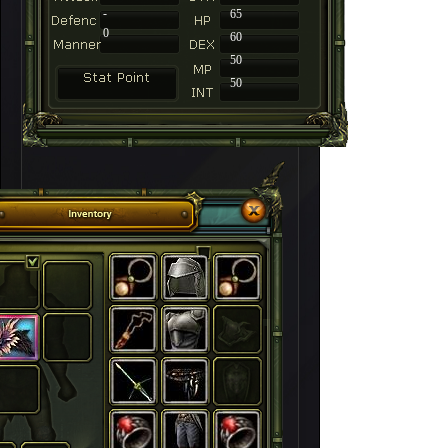
-
65
0
60
50
50