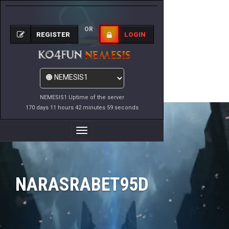
OR
REGISTER
LOGIN
NEMESIS1 Uptime of the server
170 days 11 hours 42 minutes 59 seconds
Toggle
Navigation
NARASRABET95D