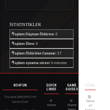
İSTATISTIKLER
Toplam Düşman Öldürme:
0
Toplam Ölme:
0
Toplam Öldürülen Canavar:
57
Toplam oynama süresi:
6 minutes
KO4FUN
QUICK
GAME
LEGAL
LINKS
GUIDES
The Best MMORPG PvP
Terms
Server Ever!
Home
Starter
of
Items
Service