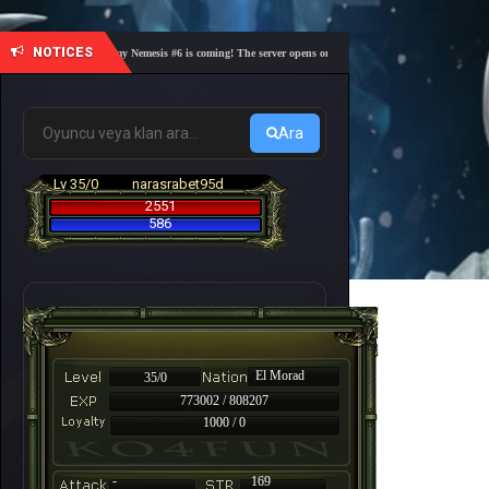
NOTICES
🎓 Academy Nemesis #6 is coming! The server opens on Friday, August 7 at 21:00 – Are you r
Ara
Lv 35/0
narasrabet95d
2551
586
El Morad
35/0
773002 / 808207
1000 / 0
-
169