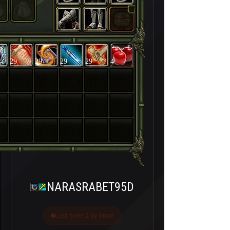
29
29
29
29
4
NARASRABET95D
Last seen 2 ay önce