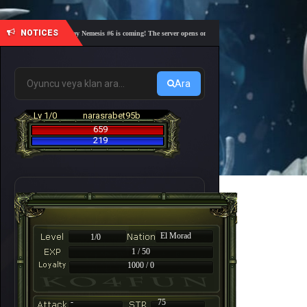
NOTICES
🎓 Academy Nemesis #6 is coming! The server opens on Friday, August 7 at 21:00 – Are you 
Ara
Lv 1/0
narasrabet95b
659
219
El Morad
1/0
1 / 50
1000 / 0
-
75