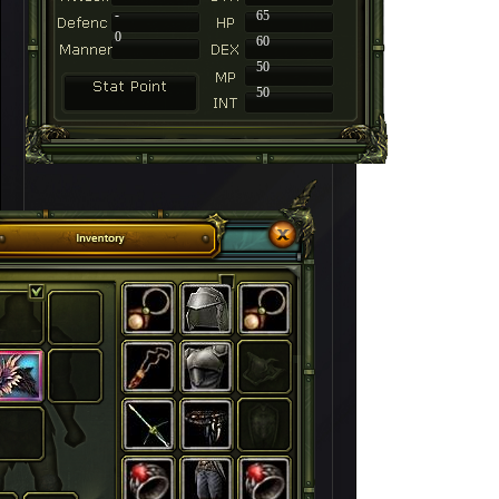
-
65
0
60
50
50