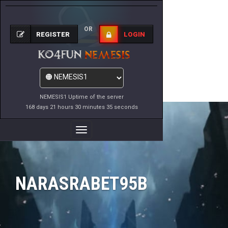
OR
REGISTER
LOGIN
NEMESIS1 Uptime of the server
168 days 21 hours 30 minutes 35 seconds
Toggle
Navigation
NARASRABET95B