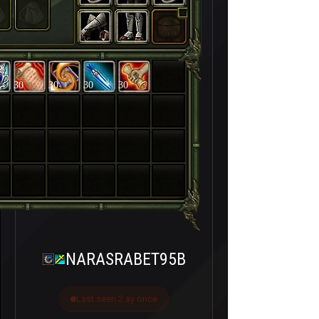
30
30
30
30
NARASRABET95B
Last seen 2 ay önce