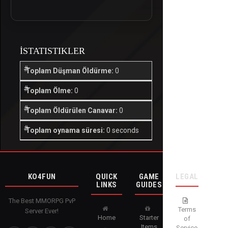
İSTATISTIKLER
Toplam Düşman Öldürme:
0
Toplam Ölme:
0
Toplam Öldürülen Canavar:
0
Toplam oynama süresi:
0 seconds
KO4FUN
QUICK
GAME
LEGAL
LINKS
GUIDES
The Best MMORPG PvP
Terms
Server Ever!
Home
Starter
of
Items
Service