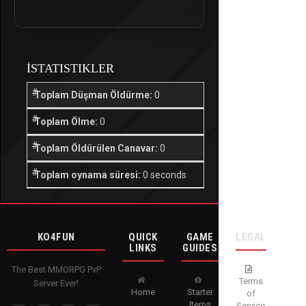
İSTATISTIKLER
Toplam Düşman Öldürme:
0
Toplam Ölme:
0
Toplam Öldürülen Canavar:
0
Toplam oynama süresi:
0 seconds
KO4FUN
QUICK
GAME
LEGAL
LINKS
GUIDES
The Best MMORPG PvP
Terms
Server Ever!
Home
Starter
of
Items
Service