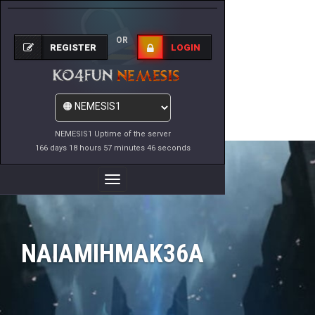
OR
REGISTER
LOGIN
NEMESIS1 Uptime of the server
166 days 18 hours 57 minutes 46 seconds
Toggle
Navigation
NAIAMIHMAK36A