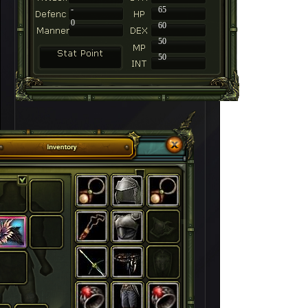
-
65
0
60
50
50