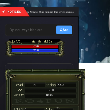
NOTICES
🎓 Academy Nemesis #6 is coming! The server opens on Friday, August 7 at 21:00 – Are you 
Ara
Lv 1/0
naiamihmak36a
659
219
Karus
1/0
1 / 50
1000 / 0
-
75