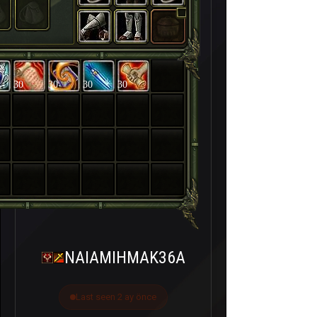
30
30
30
30
NAIAMIHMAK36A
Last seen 2 ay önce