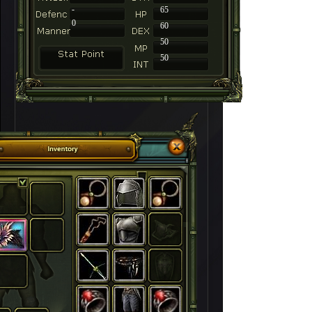
-
65
0
60
50
50