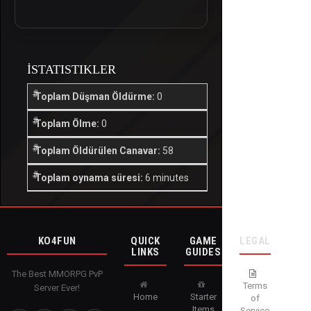
İSTATISTIKLER
Toplam Düşman Öldürme:
0
Toplam Ölme:
0
Toplam Öldürülen Canavar:
58
Toplam oynama süresi:
6 minutes
KO4FUN
QUICK
GAME
LEGAL
LINKS
GUIDES
The Best MMORPG PvP
Terms
Server Ever!
Home
Starter
of
Items
Service