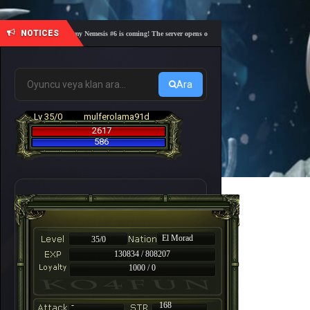
NOTICES
🎓 Academy Nemesis #6 is coming! The server opens on Friday, August 7 at 21:00 – Are you 
Ara
Lv 35/0
mulferolama91d
2617
586
El Morad
35/0
130834 / 808207
1000 / 0
-
168