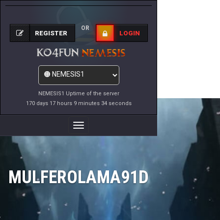
OR
REGISTER
LOGIN
NEMESIS1 Uptime of the server
170 days 17 hours 9 minutes 34 seconds
Toggle
Navigation
MULFEROLAMA91D