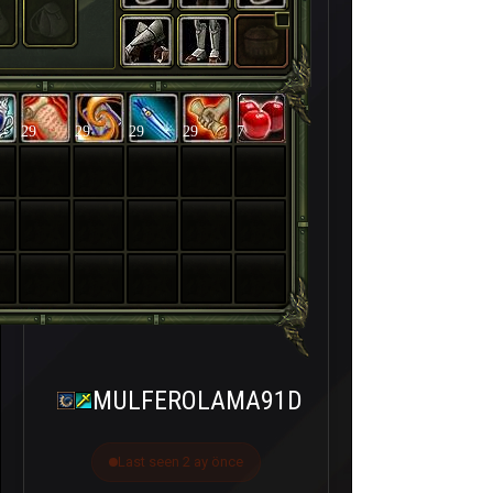
29
29
29
29
7
MULFEROLAMA91D
Last seen 2 ay önce