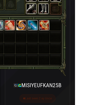
30
30
30
30
MISIYEUFKAN25B
Last seen 2 ay önce