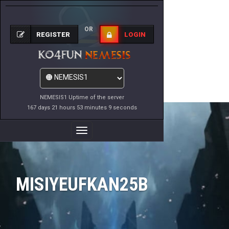
OR
REGISTER
LOGIN
NEMESIS1 Uptime of the server
167 days 21 hours 53 minutes 9 seconds
Toggle
Navigation
MISIYEUFKAN25B