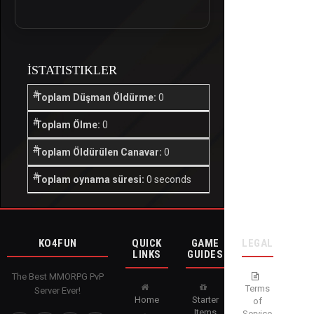
İSTATISTIKLER
Toplam Düşman Öldürme:
0
Toplam Ölme:
0
Toplam Öldürülen Canavar:
0
Toplam oynama süresi:
0 seconds
KO4FUN
QUICK
GAME
LEGAL
LINKS
GUIDES
The Best MMORPG PvP
Terms
Server Ever!
Home
Starter
of
Items
Service