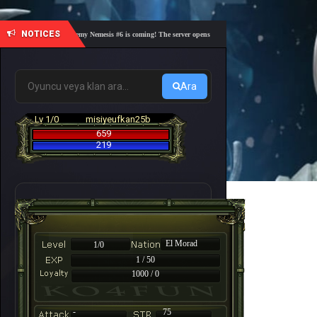
NOTICES
🎓 Academy Nemesis #6 is coming! The server opens on Friday, August 7 at 21:00 – Are you
Ara
Lv 1/0
misiyeufkan25b
659
219
El Morad
1/0
1 / 50
1000 / 0
-
75