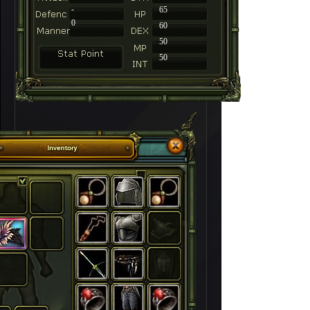
-
65
0
60
50
50