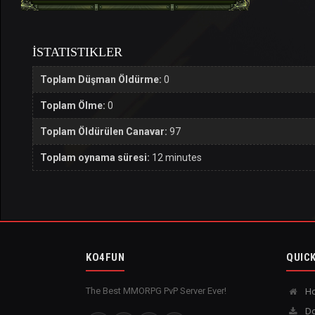
İSTATISTIKLER
Toplam Düşman Öldürme:
0
Toplam Ölme:
0
Toplam Öldürülen Canavar:
97
Toplam oynama süresi:
12 minutes
KO4FUN
QUICK
The Best MMORPG PvP Server Ever!
H
Do