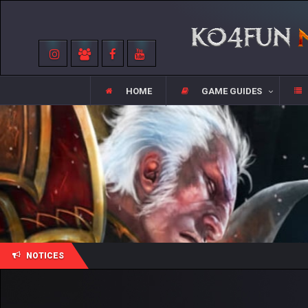
HOME
GAME GUIDES
NOTICES