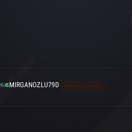
MIRGANOZLU79D
Last seen 2 ay önce