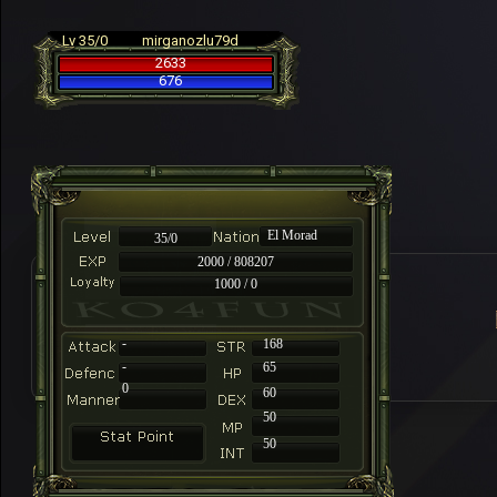
Lv 35/0
mirganozlu79d
2633
676
El Morad
35/0
2000 / 808207
1000 / 0
-
168
-
65
0
60
50
50