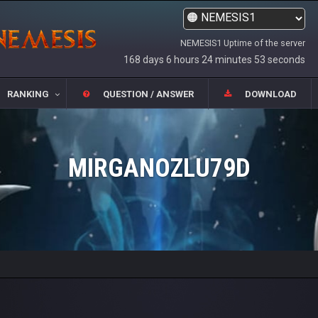
NEMESIS1 Uptime of the server
168 days 6 hours 24 minutes 53 seconds
RANKING
QUESTION / ANSWER
DOWNLOAD
MIRGANOZLU79D