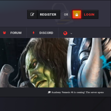
REGISTER
LOGIN
OR
FORUM
DISCORD
🎓 Academy Nemesis #6 is coming! The server opens on Friday, Aug