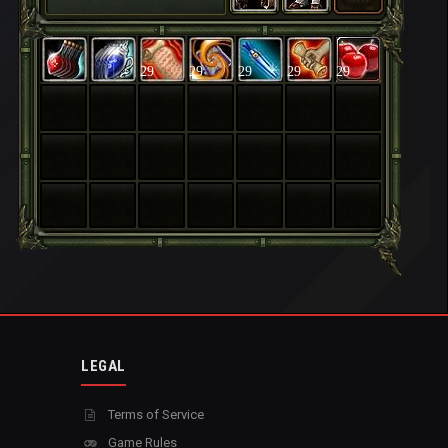
29
29
29
29
29
LEGAL
Terms of Service
Game Rules