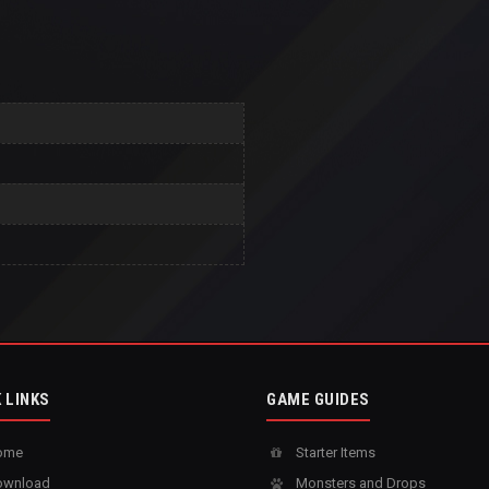
 LINKS
GAME GUIDES
ome
Starter Items
wnload
Monsters and Drops