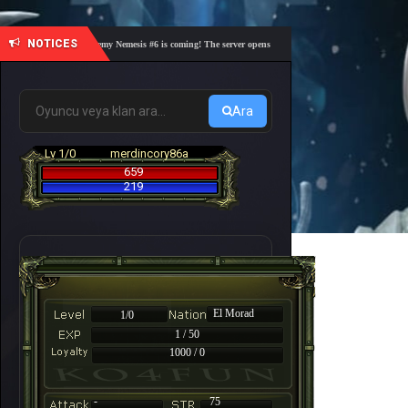
NOTICES
🎓 Academy Nemesis #6 is coming! The server opens on Friday, August 7 at 21:00 – Are you
Ara
Lv 1/0
merdincory86a
659
219
El Morad
1/0
1 / 50
1000 / 0
-
75