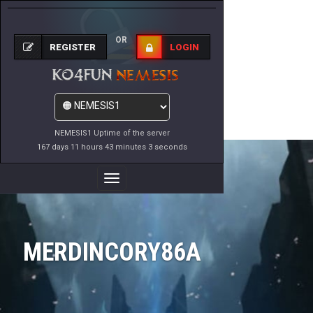
OR
REGISTER
LOGIN
NEMESIS1 Uptime of the server
167 days 11 hours 43 minutes 3 seconds
Toggle
Navigation
MERDINCORY86A