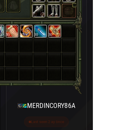
30
30
30
30
MERDINCORY86A
Last seen 2 ay önce