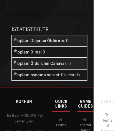
İSTATISTIKLER
Toplam Düşman Öldürme:
0
Toplam Ölme:
0
Toplam Öldürülen Canavar:
0
Toplam oynama süresi:
0 seconds
KO4FUN
QUICK
GAME
LEGAL
LINKS
GUIDES
The Best MMORPG PvP
Terms
Server Ever!
Home
Starter
of
Items
Service