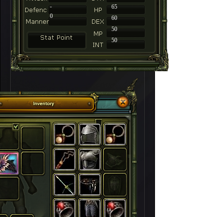
-
65
0
60
50
50