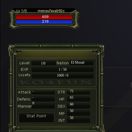
Lv 1/0
mensufavali92c
659
219
El Morad
1/0
1 / 50
1000 / 0
-
75
-
65
0
60
50
50