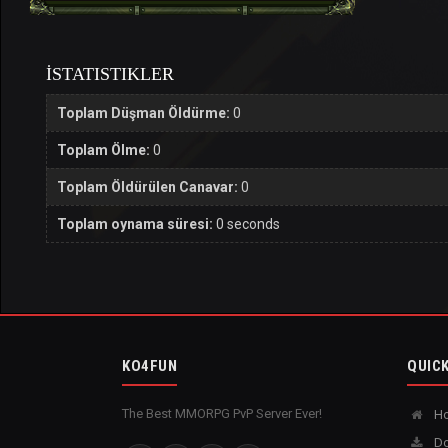
İSTATISTIKLER
Toplam Düşman Öldürme:
0
Toplam Ölme:
0
Toplam Öldürülen Canavar:
0
Toplam oynama süresi:
0 seconds
KO4FUN
QUICK
The Best MMORPG PvP Server Ever!
H
Do