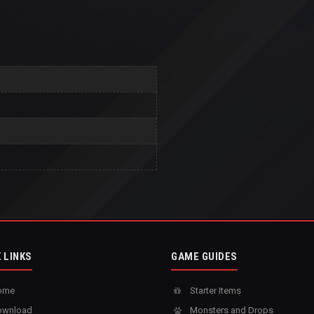
 LINKS
GAME GUIDES
ome
Starter Items
wnload
Monsters and Drops