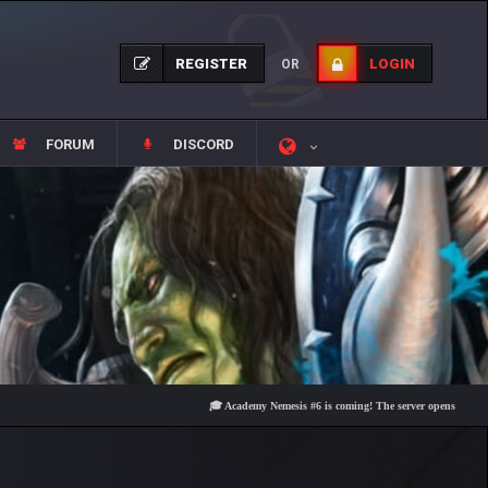
REGISTER
LOGIN
OR
FORUM
DISCORD
🎓 Academy Nemesis #6 is coming! The server opens on Friday, Aug