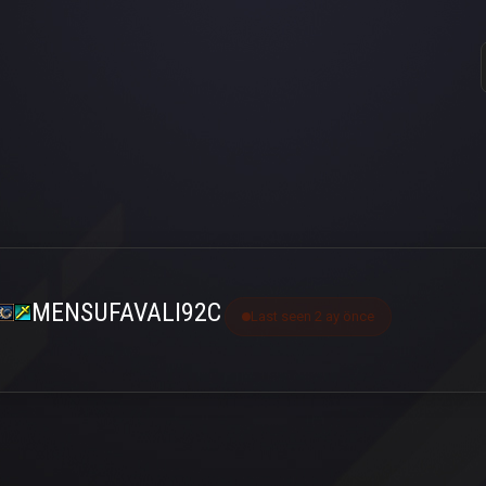
MENSUFAVALI92C
Last seen 2 ay önce