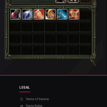
30
30
30
30
LEGAL
Terms of Service
Game Rules