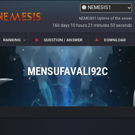
NEMESIS1 Uptime of the server
166 days 10 hours 21 minutes 50 seconds
RANKING
QUESTION / ANSWER
DOWNLOAD
MENSUFAVALI92C