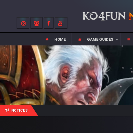
HOME
GAME GUIDES
NOTICES