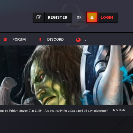
REGISTER
LOGIN
OR
FORUM
DISCORD
🔥 A 10-day event fea
riday, August 7 at 21:00 – Are you ready for a fast-paced 10-day adventure?