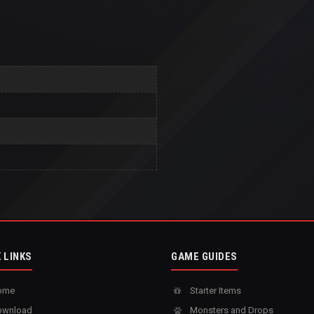
 LINKS
GAME GUIDES
ome
Starter Items
wnload
Monsters and Drops