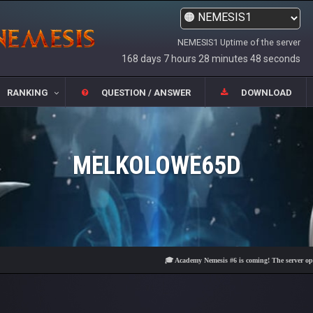
NEMESIS1 Uptime of the server
168 days 7 hours 28 minutes 49 seconds
RANKING
QUESTION / ANSWER
DOWNLOAD
MELKOLOWE65D
🎓 Academy Nemesis #6 is coming! The server opens on F