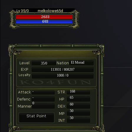
Lv 35/0
melkolowe65d
2633
693
El Morad
35/0
113931 / 808207
1000 / 0
-
168
-
65
0
60
50
50