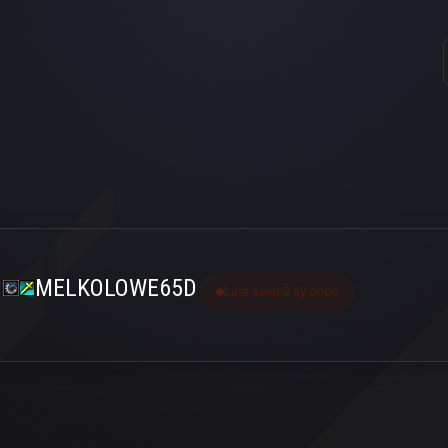
MELKOLOWE65D
Last seen 2 ay önce