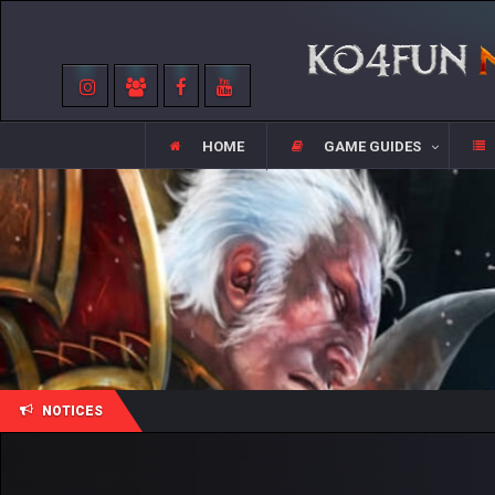
HOME
GAME GUIDES
NOTICES