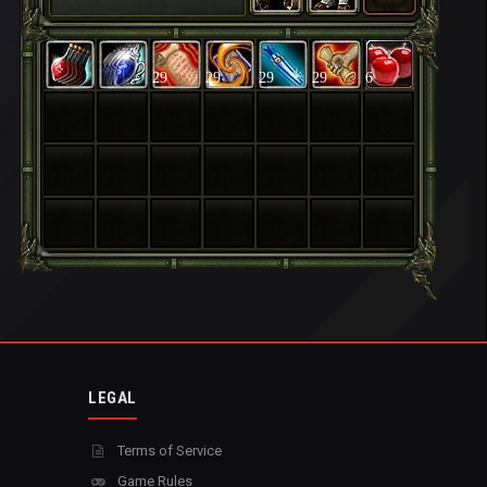
29
29
29
29
6
LEGAL
Terms of Service
Game Rules