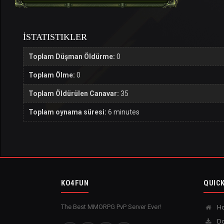
İSTATISTIKLER
Toplam Düşman Öldürme:
0
Toplam Ölme:
0
Toplam Öldürülen Canavar:
35
Toplam oynama süresi:
6 minutes
KO4FUN
QUICK
The Best MMORPG PvP Server Ever!
H
Do