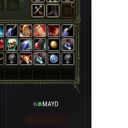
151
28
28
18
220
3
3
MAYD
Last seen 5 ay önce