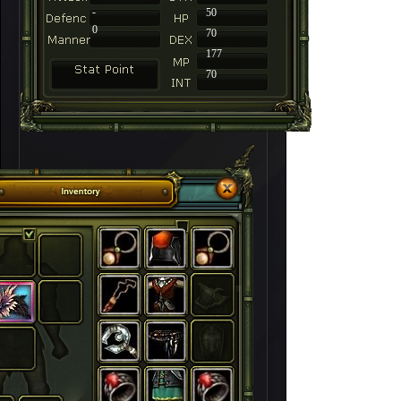
-
50
0
70
177
70