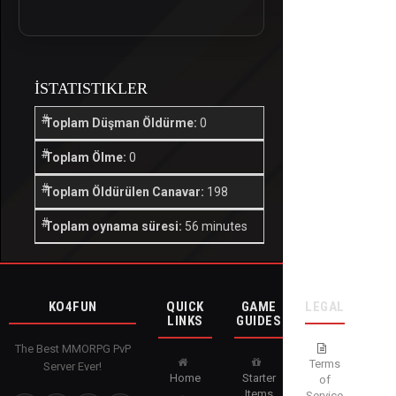
İSTATISTIKLER
Toplam Düşman Öldürme:
0
Toplam Ölme:
0
Toplam Öldürülen Canavar:
198
Toplam oynama süresi:
56 minutes
KO4FUN
QUICK
GAME
LEGAL
LINKS
GUIDES
The Best MMORPG PvP
Terms
Server Ever!
Home
Starter
of
Items
Service