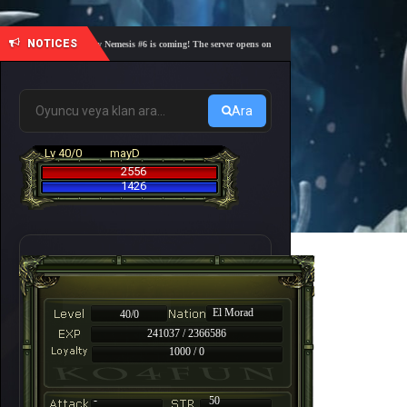
NOTICES
🎓 Academy Nemesis #6 is coming! The server opens on Friday, August 7 at 21:00 – Are you r
Ara
Lv 40/0
mayD
2556
1426
El Morad
40/0
241037 / 2366586
1000 / 0
-
50