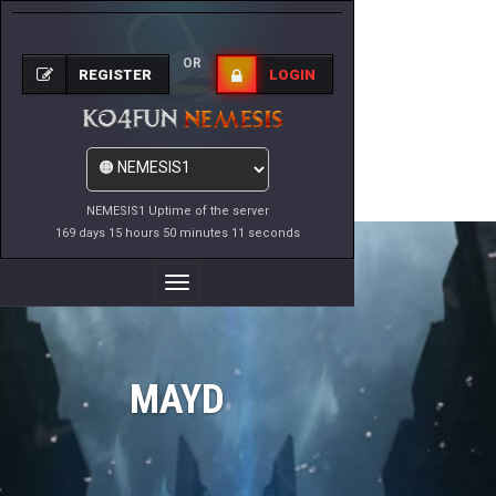
OR
REGISTER
LOGIN
NEMESIS1 Uptime of the server
169 days 15 hours 50 minutes 11 seconds
Toggle
Navigation
MAYD