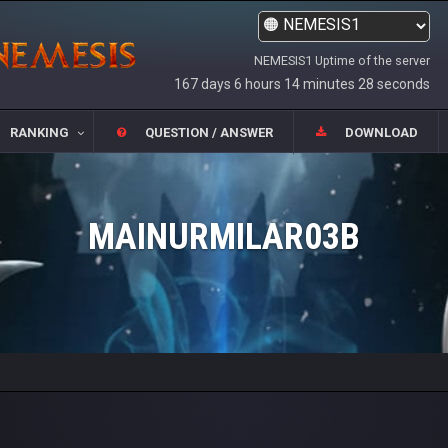
NEMESIS1 Uptime of the server
167 days 6 hours 14 minutes 28 seconds
RANKING
QUESTION / ANSWER
DOWNLOAD
MAINURMILAR03B