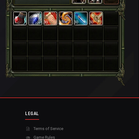
30
30
30
30
LEGAL
Terms of Service
Game Rules