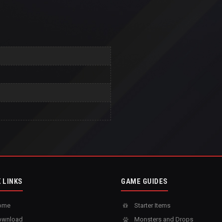
 LINKS
GAME GUIDES
ome
Starter Items
wnload
Monsters and Drops