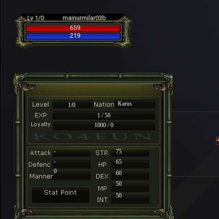
Lv 1/0
mainurmilar03b
659
219
Karus
1/0
1 / 50
1000 / 0
-
75
-
65
0
60
50
50