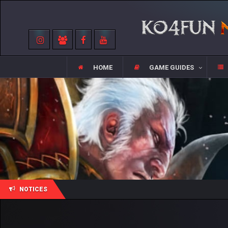
HOME
GAME GUIDES
NOTICES