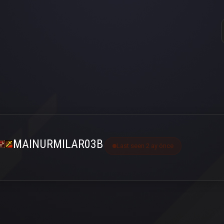
MAINURMILAR03B
Last seen 2 ay önce