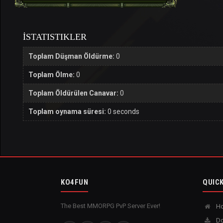
İSTATISTIKLER
Toplam Düşman Öldürme:
0
Toplam Ölme:
0
Toplam Öldürülen Canavar:
0
Toplam oynama süresi:
0 seconds
KO4FUN
QUICK
The Best MMORPG PvP Server Ever!
H
Do