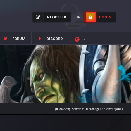
REGISTER
LOGIN
OR
FORUM
DISCORD
🎓 Academy Nemesis #6 is coming! The server opens on Friday, Aug