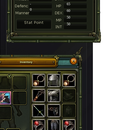
-
65
0
60
50
50