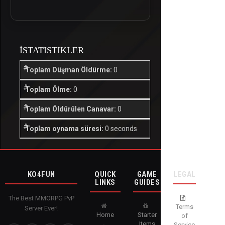
İSTATISTIKLER
Toplam Düşman Öldürme:
0
Toplam Ölme:
0
Toplam Öldürülen Canavar:
0
Toplam oynama süresi:
0 seconds
KO4FUN
QUICK
GAME
LEGAL
LINKS
GUIDES
The Best MMORPG PvP
Terms
Server Ever!
Home
Starter
of
Items
Service