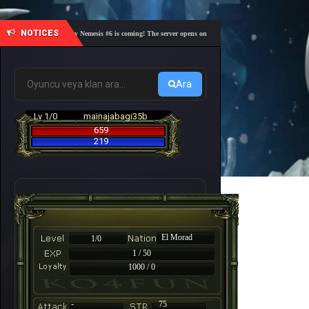
NOTICES
🎓 Academy Nemesis #6 is coming! The server opens on Friday, August 7 at 21:00 – Are you r
Ara
Lv 1/0
mainajabagi35b
659
219
El Morad
1/0
1 / 50
1000 / 0
-
75