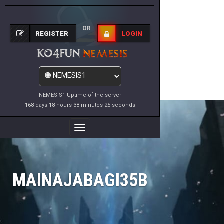
OR
REGISTER
LOGIN
NEMESIS1 Uptime of the server
168 days 18 hours 38 minutes 25 seconds
Toggle
Navigation
MAINAJABAGI35B