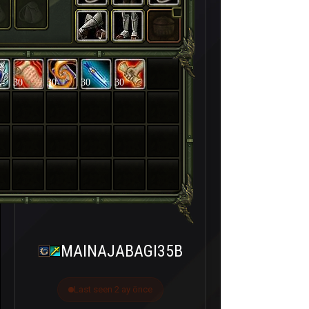
30
30
30
30
MAINAJABAGI35B
Last seen 2 ay önce