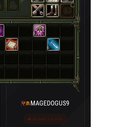
8
6
MAGEDOGUS9
Last seen 3 ay önce