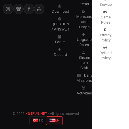
Items
Service
Download
Monsters
Game
and
Rules
QUESTION
Drops
/ ANSWER
Privacy
Upgrade
Policy
Forum
Rates
Refund
Discord
Shozin
Policy
Item
Craft
Daily
Missions
Activities
© 2026
KO4FUN.NET
· All rights reserved.
TR
EN