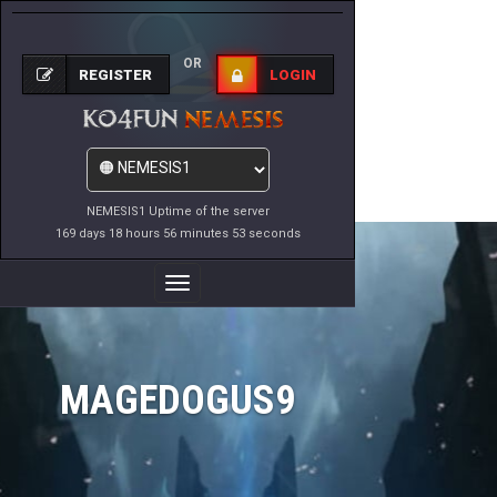
OR
REGISTER
LOGIN
NEMESIS1 Uptime of the server
169 days 18 hours 56 minutes 53 seconds
Toggle
Navigation
MAGEDOGUS9