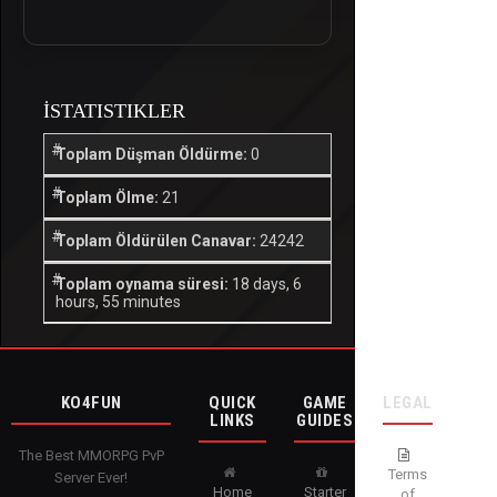
İSTATISTIKLER
Toplam Düşman Öldürme:
0
Toplam Ölme:
21
Toplam Öldürülen Canavar:
24242
Toplam oynama süresi:
18 days, 6
hours, 55 minutes
KO4FUN
QUICK
GAME
LEGAL
LINKS
GUIDES
The Best MMORPG PvP
Terms
Server Ever!
Home
Starter
of