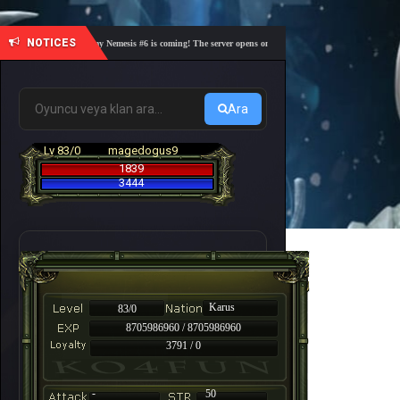
NOTICES
🎓 Academy Nemesis #6 is coming! The server opens on Friday, August 7 at 21:00 – Are you 
Ara
Lv 83/0
magedogus9
1839
3444
Karus
83/0
8705986960 / 8705986960
3791 / 0
-
50