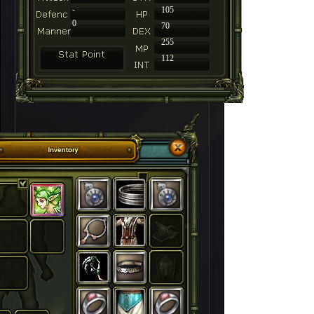
-
105
0
70
255
112