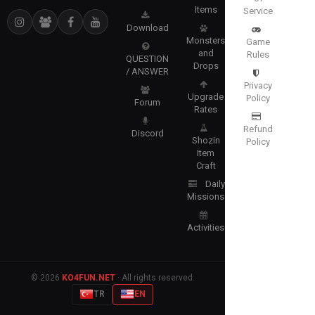
Items
Service
Download
Monsters
Game
and
Rules
QUESTION
Drops
/ ANSWER
Privacy
Upgrade
Policy
Forum
Rates
Refund
Discord
Shozin
Policy
Item
Craft
Daily
Missions
Activities
© 2026
KO4FUN.NET
· All rights reserved.
TR
EN