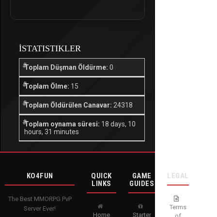
İSTATISTIKLER
Toplam Düşman Öldürme:
0
Toplam Ölme:
15
Toplam Öldürülen Canavar:
24318
Toplam oynama süresi:
18 days, 10
hours, 31 minutes
KO4FUN
QUICK
GAME
LEGAL
LINKS
GUIDES
The Best MMORPG PvP
Terms
Server Ever!
Home
Starter
of