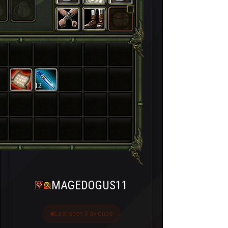
12
MAGEDOGUS11
Last seen 3 ay önce