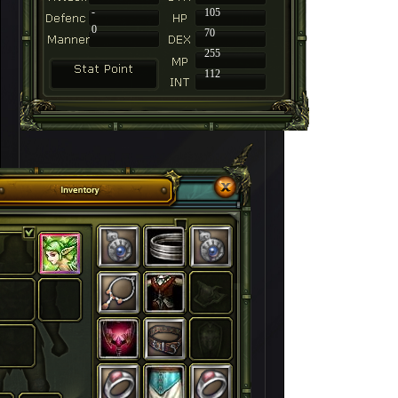
-
105
0
70
255
112