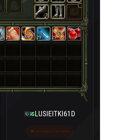
29
29
29
29
LUSIEITKI61D
Last seen 2 ay önce