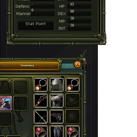
-
65
0
60
50
50