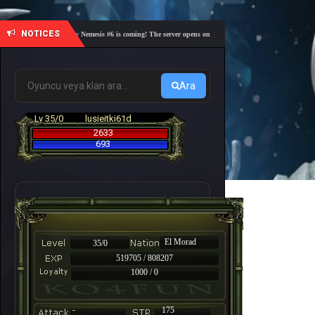
NOTICES
🎓 Academy Nemesis #6 is coming! The server opens on Friday, August 7 at 21:00 – Are you r
Ara
Lv 35/0
lusieitki61d
2633
693
El Morad
35/0
519705 / 808207
1000 / 0
-
175