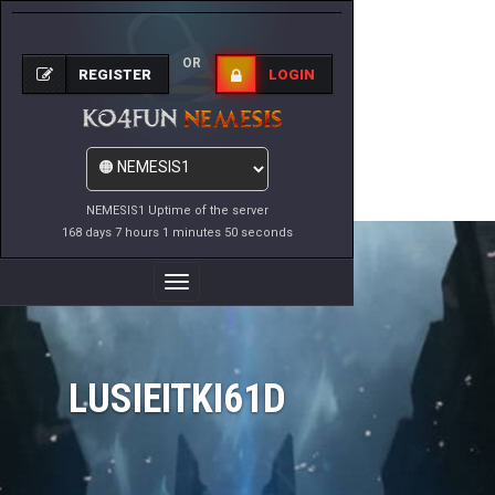
OR
REGISTER
LOGIN
NEMESIS1 Uptime of the server
168 days 7 hours 1 minutes 50 seconds
Toggle
Navigation
LUSIEITKI61D