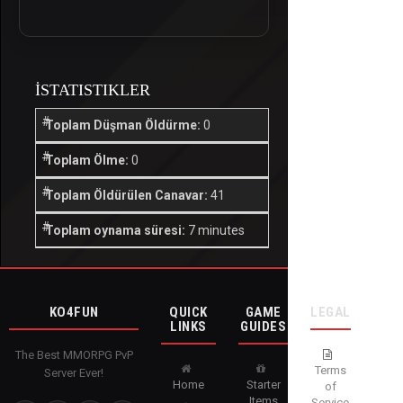
İSTATISTIKLER
Toplam Düşman Öldürme:
0
Toplam Ölme:
0
Toplam Öldürülen Canavar:
41
Toplam oynama süresi:
7 minutes
KO4FUN
QUICK
GAME
LEGAL
LINKS
GUIDES
The Best MMORPG PvP
Terms
Server Ever!
Home
Starter
of
Items
Service