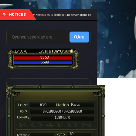
NOTICES
🎓 Academy Nemesis #6 is coming! The server opens on Friday, August 7 at 21:00 – Are you r
Ara
Lv 83/0
llEvLaTBaBaY0rGuNll
3353
5699
Karus
83/0
8705986960 / 8705986960
158045 / 0
-
60