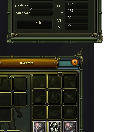
-
177
0
255
50
50