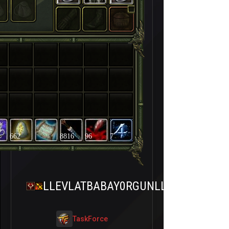
662
8816
96
7
LLEVLATBABAY0RGUNLL
TaskForce