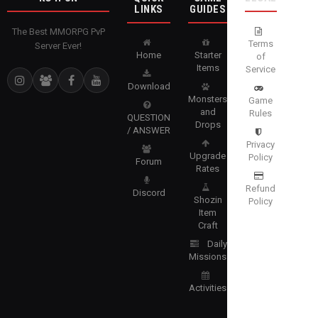
LINKS
GUIDES
The Best MMORPG PvP
Terms
Server Ever!
Home
Starter
of
Items
Service
Download
Monsters
Game
and
Rules
QUESTION
Drops
/ ANSWER
Privacy
Upgrade
Policy
Forum
Rates
Refund
Discord
Shozin
Policy
Item
Craft
Daily
Missions
Activities