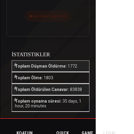
Last seen 2 ay önce
İSTATISTIKLER
Toplam Düşman Öldürme:
1772
Toplam Ölme:
1803
Toplam Öldürülen Canavar:
83838
Toplam oynama süresi:
35 days, 1
hour, 20 minutes
KO4FUN
QUICK
GAME
LEGAL