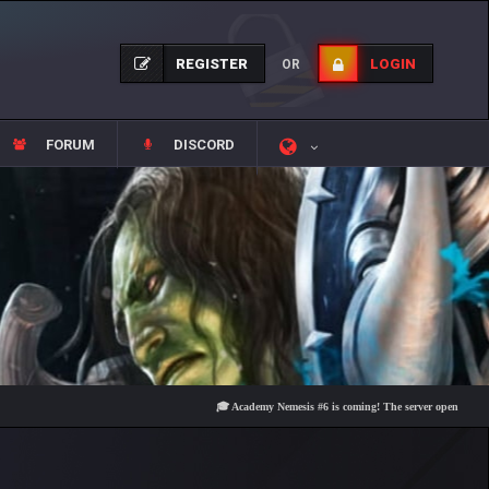
REGISTER
LOGIN
OR
FORUM
DISCORD
🎓 Academy Nemesis #6 is coming! The server opens on Friday, A