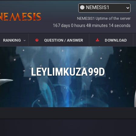
NEMESIS1 Uptime of the server
167 days 0 hours 48 minutes 14 seconds
RANKING
QUESTION / ANSWER
DOWNLOAD
LEYLIMKUZA99D