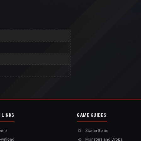
 LINKS
GAME GUIDES
ome
Starter Items
wnload
Monsters and Drops