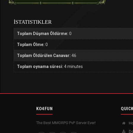
İSTATISTIKLER
Toplam Düşman Öldürme:
0
Toplam Ölme:
0
Toplam Öldürülen Canavar:
46
Toplam oynama süresi:
4 minutes
KO4FUN
QUICK
The Best MMORPG PvP Server Ever!
H
Do