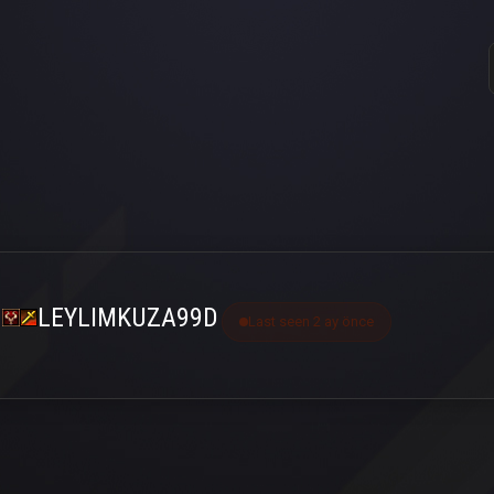
LEYLIMKUZA99D
Last seen 2 ay önce