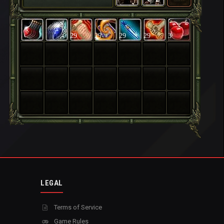
29
29
29
29
3
LEGAL
Terms of Service
Game Rules