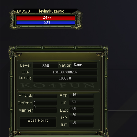
Lv 35/0
leylimkuza99d
2477
631
Karus
35/0
138130 / 808207
1000 / 0
-
161
-
65
0
60
50
50