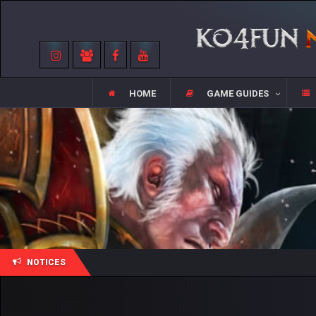
HOME
GAME GUIDES
NOTICES