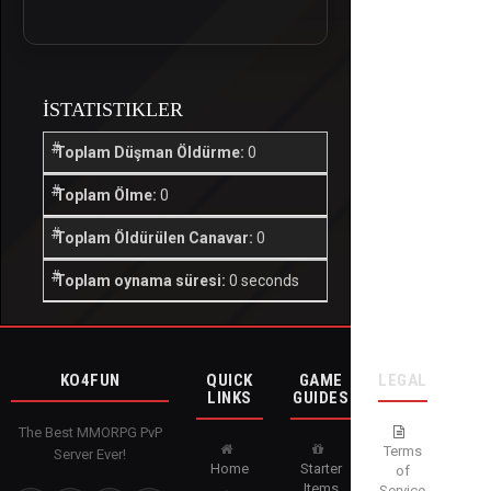
İSTATISTIKLER
Toplam Düşman Öldürme:
0
Toplam Ölme:
0
Toplam Öldürülen Canavar:
0
Toplam oynama süresi:
0 seconds
KO4FUN
QUICK
GAME
LEGAL
LINKS
GUIDES
The Best MMORPG PvP
Terms
Server Ever!
Home
Starter
of
Items
Service