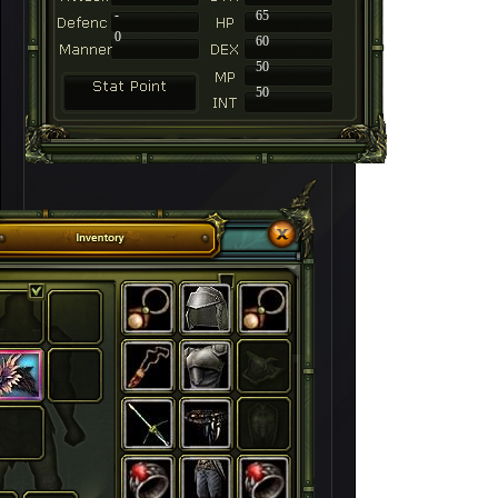
-
65
0
60
50
50