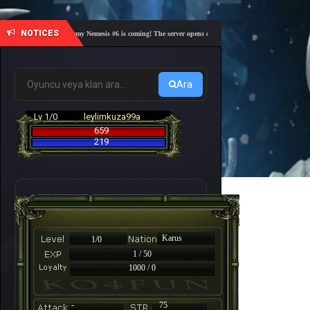
NOTICES
🎓 Academy Nemesis #6 is coming! The server opens on Friday, August 7 at 21:00 – Are you
Ara
Lv 1/0
leylimkuza99a
659
219
Karus
1/0
1 / 50
1000 / 0
-
75