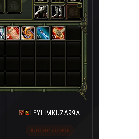
30
30
30
30
LEYLIMKUZA99A
Last seen 2 ay önce