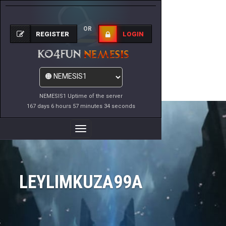
OR
REGISTER
LOGIN
NEMESIS1 Uptime of the server
167 days 6 hours 57 minutes 34 seconds
Toggle
Navigation
LEYLIMKUZA99A