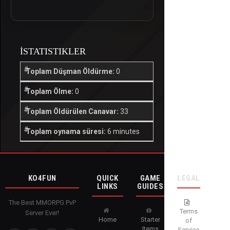
İSTATISTIKLER
Toplam Düşman Öldürme:
0
Toplam Ölme:
0
Toplam Öldürülen Canavar:
33
Toplam oynama süresi:
6 minutes
KO4FUN
QUICK
GAME
LEGAL
LINKS
GUIDES
The Best MMORPG PvP
Terms
Server Ever!
Home
Starter
of
Items
Service