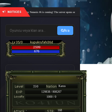
NOTICES
🎓 Academy Nemesis #6 is coming! The server opens on Friday, August 7 at 21:00 – Are you 
Ara
Lv 35/0
kupukrufahi36d
2599
676
Karus
35/0
129838 / 808207
1000 / 0
-
168