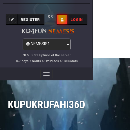
OR
REGISTER
LOGIN
NEMESIS1 Uptime of the server
167 days 7 hours 48 minutes 48 seconds
Toggle
Navigation
KUPUKRUFAHI36D