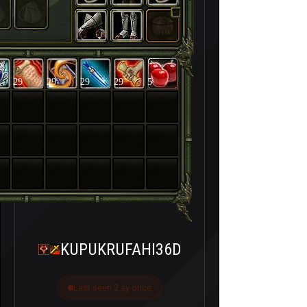
29
29
29
29
5
KUPUKRUFAHI36D
Last seen 2 ay önce