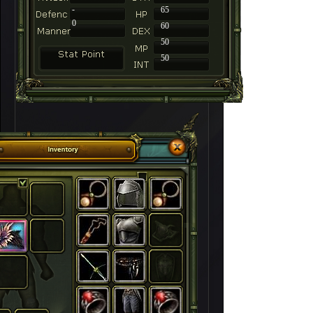
-
65
0
60
50
50