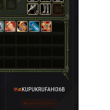
30
30
30
30
KUPUKRUFAHI36B
Last seen 2 ay önce