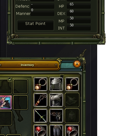
-
65
0
60
50
50