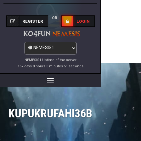
OR
REGISTER
LOGIN
NEMESIS1 Uptime of the server
167 days 8 hours 3 minutes 51 seconds
Toggle
Navigation
KUPUKRUFAHI36B