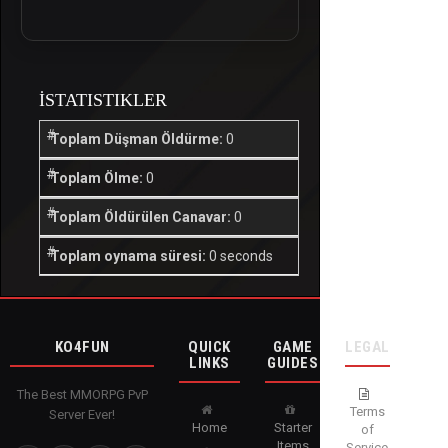
İSTATISTIKLER
Toplam Düşman Öldürme:
0
Toplam Ölme:
0
Toplam Öldürülen Canavar:
0
Toplam oynama süresi:
0 seconds
KO4FUN
QUICK
GAME
LEGAL
LINKS
GUIDES
The Best MMORPG PvP
Terms
Server Ever!
Home
Starter
of
Items
Service