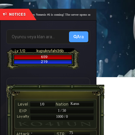
NOTICES
🎓 Academy Nemesis #6 is coming! The server opens on Friday, August 7 at 21:00 – Are you 
Ara
Lv 1/0
kupukrufahi36b
659
219
Karus
1/0
1 / 50
1000 / 0
-
75