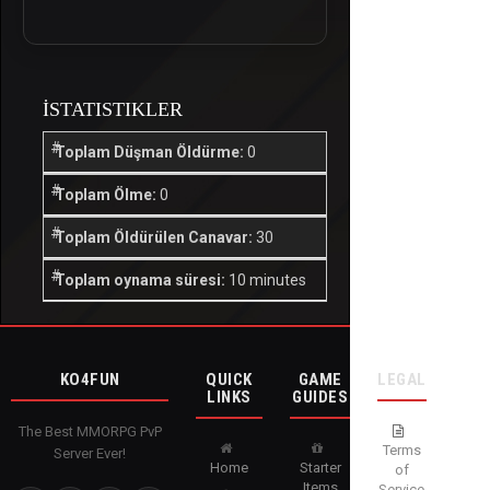
İSTATISTIKLER
Toplam Düşman Öldürme:
0
Toplam Ölme:
0
Toplam Öldürülen Canavar:
30
Toplam oynama süresi:
10 minutes
KO4FUN
QUICK
GAME
LEGAL
LINKS
GUIDES
The Best MMORPG PvP
Terms
Server Ever!
Home
Starter
of
Items
Service