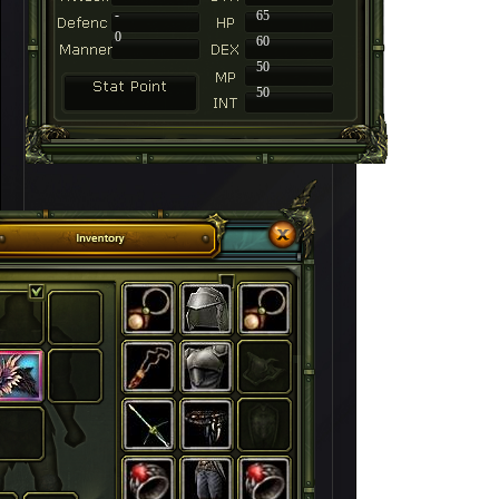
-
65
0
60
50
50