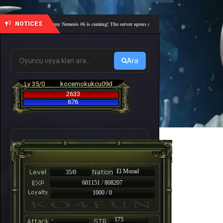
NOTICES
🎓 Academy Nemesis #6 is coming! The server opens on Friday, August 7 at 21:00 – Are you
Ara
Lv 35/0
kocemokukcu09d
2633
676
El Morad
35/0
601151 / 808207
1000 / 0
-
175