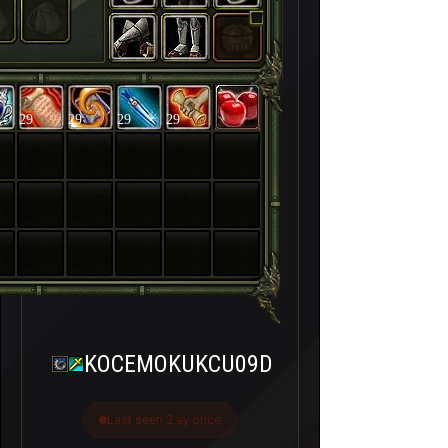
29
29
29
29
KOCEMOKUKCU09D
Last seen 2 ay önce