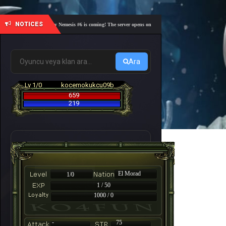
NOTICES
🎓 Academy Nemesis #6 is coming! The server opens on Friday, August 7 at 21:00 – Are you r
Ara
Lv 1/0
kocemokukcu09b
659
219
El Morad
1/0
1 / 50
1000 / 0
-
75