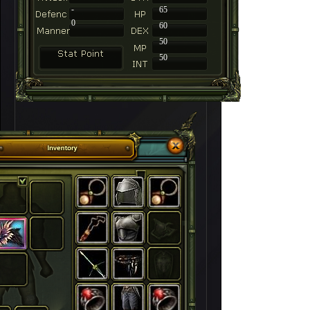
-
65
0
60
50
50