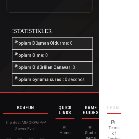
İSTATISTIKLER
Toplam Düşman Öldürme:
0
Toplam Ölme:
0
Toplam Öldürülen Canavar:
0
Toplam oynama süresi:
0 seconds
KO4FUN
QUICK
GAME
LEGAL
LINKS
GUIDES
The Best MMORPG PvP
Terms
Server Ever!
Home
Starter
of
Items
Service