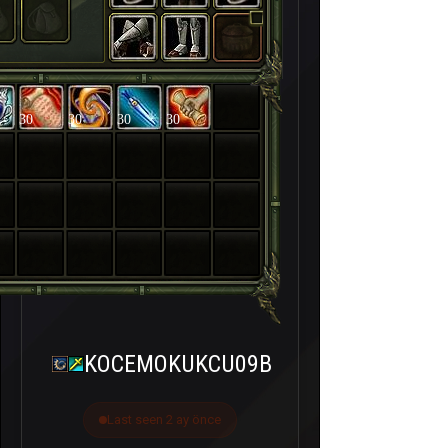
30
30
30
30
KOCEMOKUKCU09B
Last seen 2 ay önce