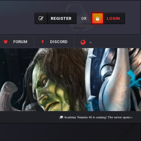
REGISTER
LOGIN
OR
FORUM
DISCORD
🎓 Academy Nemesis #6 is coming! The server opens on Friday, Aug