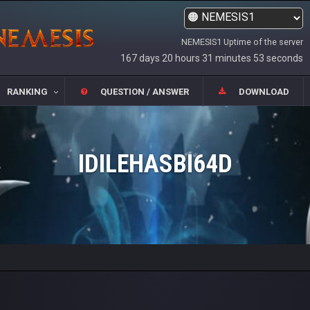
NEMESIS1 Uptime of the server
167 days 20 hours 31 minutes 53 seconds
RANKING
QUESTION / ANSWER
DOWNLOAD
IDILEHASBI64D