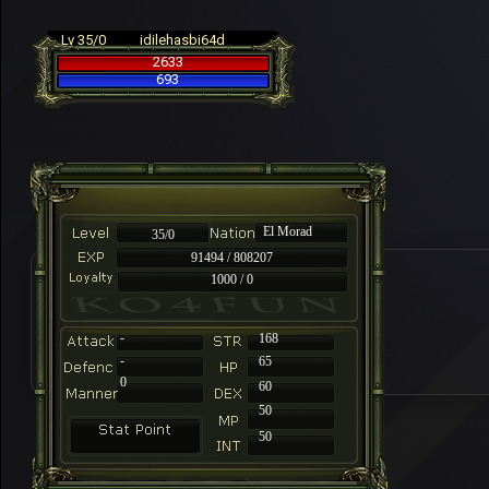
Lv 35/0
idilehasbi64d
2633
693
El Morad
35/0
91494 / 808207
1000 / 0
-
168
-
65
0
60
50
50