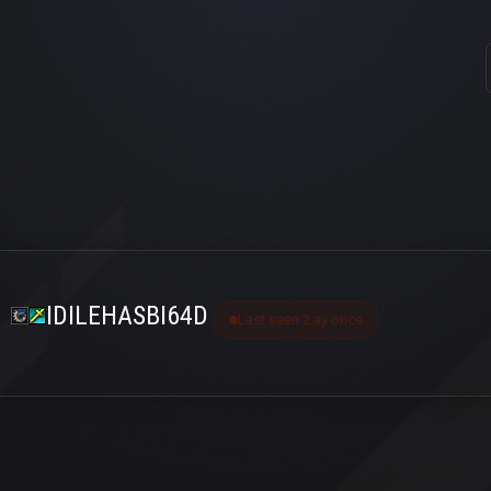
IDILEHASBI64D
Last seen 2 ay önce