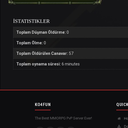
İSTATISTIKLER
Toplam Düşman Öldürme:
0
Toplam Ölme:
0
Toplam Öldürülen Canavar:
57
Toplam oynama süresi:
6 minutes
KO4FUN
QUICK
The Best MMORPG PvP Server Ever!
H
Do