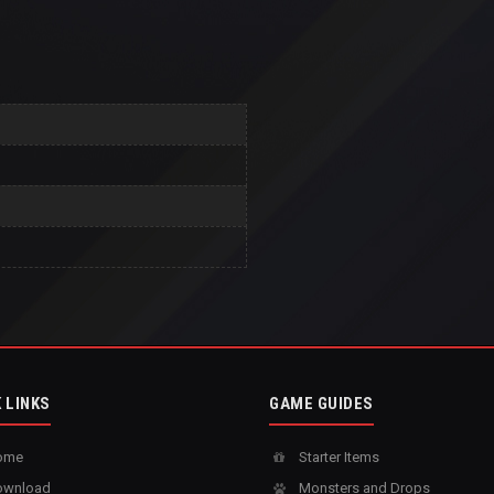
 LINKS
GAME GUIDES
ome
Starter Items
wnload
Monsters and Drops