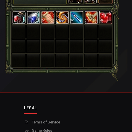
29
29
29
29
12
LEGAL
Terms of Service
Game Rules