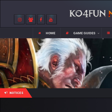
HOME
GAME GUIDES
NOTICES