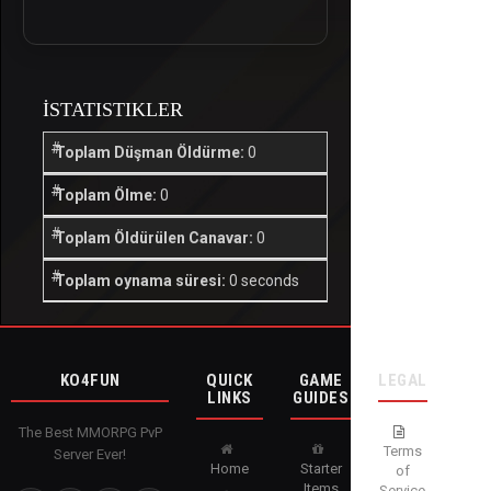
İSTATISTIKLER
Toplam Düşman Öldürme:
0
Toplam Ölme:
0
Toplam Öldürülen Canavar:
0
Toplam oynama süresi:
0 seconds
KO4FUN
QUICK
GAME
LEGAL
LINKS
GUIDES
The Best MMORPG PvP
Terms
Server Ever!
Home
Starter
of
Items
Service