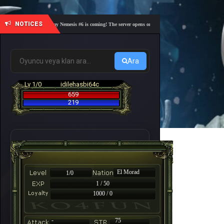
NOTICES
🎓 Academy Nemesis #6 is coming! The server opens on Friday, August 7 at 21:00 – Are you 
Ara
Lv 1/0
idilehasbi64c
659
219
El Morad
1/0
1 / 50
1000 / 0
-
75