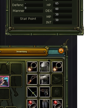
-
65
0
60
50
50