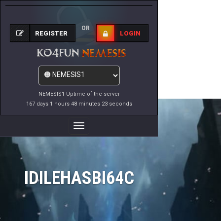
OR
REGISTER
LOGIN
NEMESIS1 Uptime of the server
167 days 1 hours 48 minutes 23 seconds
Toggle
Navigation
IDILEHASBI64C