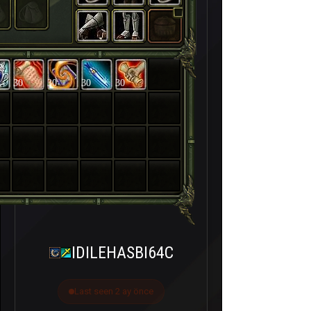
30
30
30
30
IDILEHASBI64C
Last seen 2 ay önce