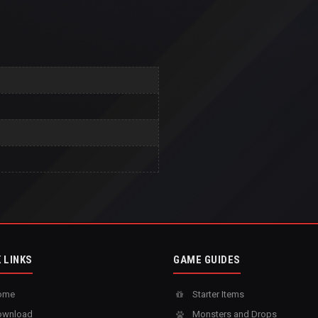
 LINKS
GAME GUIDES
ome
Starter Items
wnload
Monsters and Drops