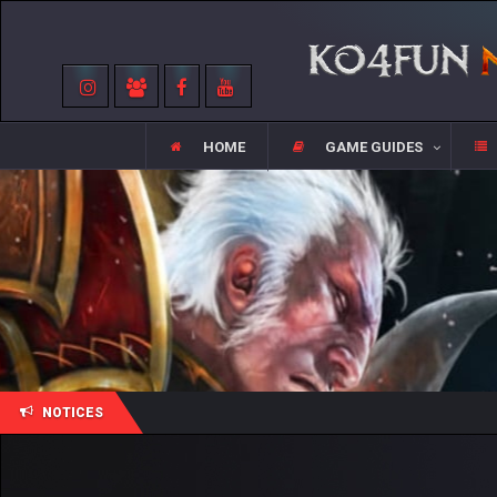
HOME
GAME GUIDES
NOTICES