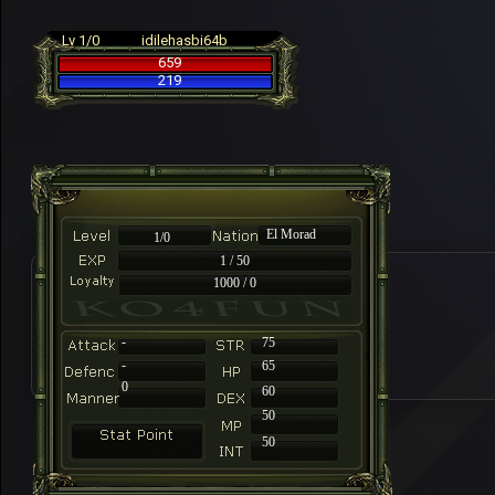
Lv 1/0
idilehasbi64b
659
219
El Morad
1/0
1 / 50
1000 / 0
-
75
-
65
0
60
50
50