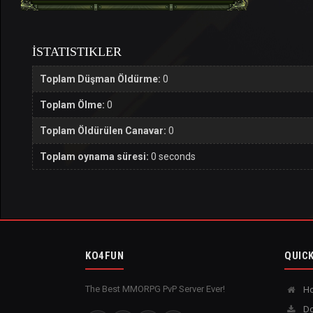
İSTATISTIKLER
Toplam Düşman Öldürme:
0
Toplam Ölme:
0
Toplam Öldürülen Canavar:
0
Toplam oynama süresi:
0 seconds
KO4FUN
QUICK
The Best MMORPG PvP Server Ever!
H
Do