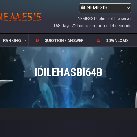
NEMESIS1 Uptime of the server
168 days 22 hours 5 minutes 14 seconds
RANKING
QUESTION / ANSWER
DOWNLOAD
IDILEHASBI64B