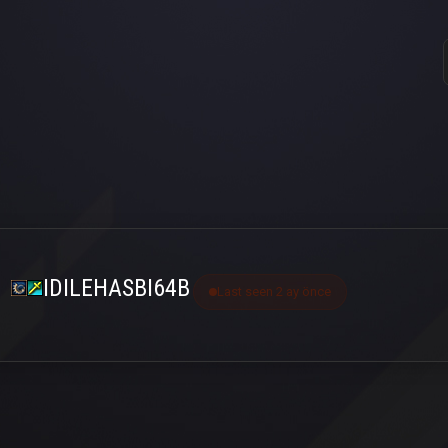
IDILEHASBI64B
Last seen 2 ay önce