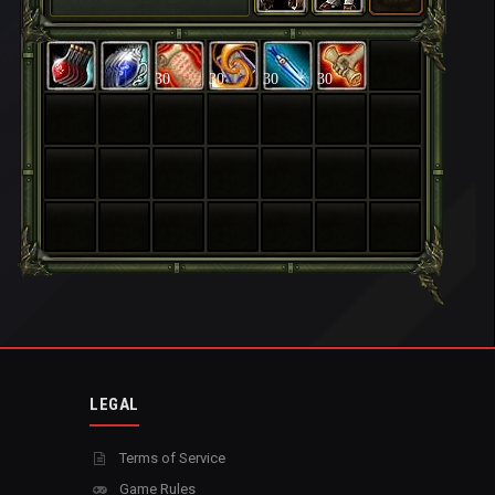
30
30
30
30
LEGAL
Terms of Service
Game Rules