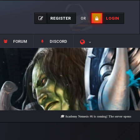
REGISTER
LOGIN
OR
FORUM
DISCORD
🎓 Academy Nemesis #6 is coming! The server opens on Friday, A