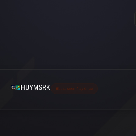
HUYMSRK
Last seen 4 ay önce