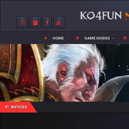
HOME
GAME GUIDES
NOTICES