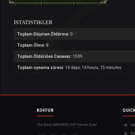
İSTATISTIKLER
Toplam Düşman Öldürme:
0
Toplam Ölme:
8
Toplam Öldürülen Canavar:
1539
Toplam oynama süresi:
14 days, 14 hours, 15 minutes
KO4FUN
QUICK
The Best MMORPG PvP Server Ever!
H
Do