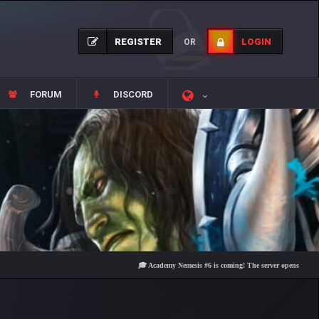
REGISTER
LOGIN
OR
FORUM
DISCORD
🎓 Academy Nemesis #6 is coming! The server opens on Friday, Au