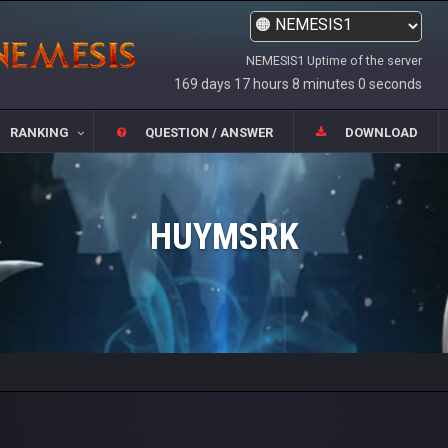
NEMESIS1 Uptime of the server
169 days 17 hours 8 minutes 0 seconds
RANKING
QUESTION / ANSWER
DOWNLOAD
HUYMSRK