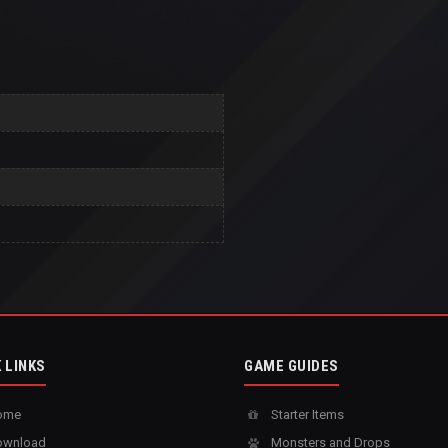
 LINKS
GAME GUIDES
ome
Starter Items
wnload
Monsters and Drops