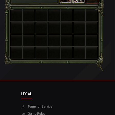
LEGAL
Terms of Service
Game Rules