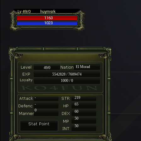
Lv 49/0
huymsrk
1163
1023
El Morad
49/0
5542828 / 7609474
1000 / 0
-
219
-
65
0
60
50
50