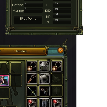
-
65
0
60
50
50