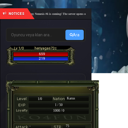
NOTICES
🎓 Academy Nemesis #6 is coming! The server opens on Friday, August 7 at 21:00 – Are you 
Ara
Lv 1/0
heriyagas72c
659
219
Karus
1/0
1 / 50
1000 / 0
-
75