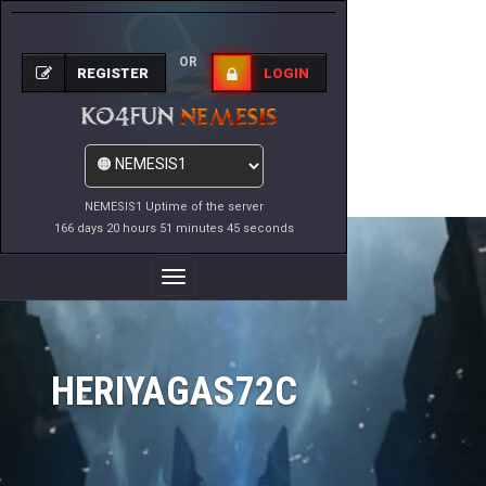
OR
REGISTER
LOGIN
NEMESIS1 Uptime of the server
166 days 20 hours 51 minutes 45 seconds
Toggle
Navigation
HERIYAGAS72C