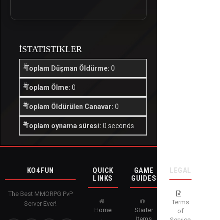
İSTATISTIKLER
Toplam Düşman Öldürme:
0
Toplam Ölme:
0
Toplam Öldürülen Canavar:
0
Toplam oynama süresi:
0 seconds
KO4FUN
QUICK
GAME
LEGAL
LINKS
GUIDES
The Best MMORPG PvP
Terms
Server Ever!
Home
Starter
of
Items
Service