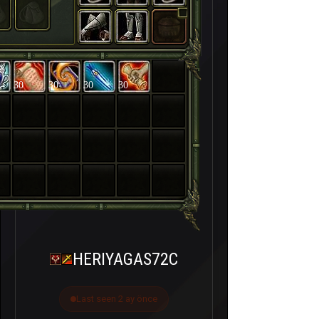
30
30
30
30
HERIYAGAS72C
Last seen 2 ay önce