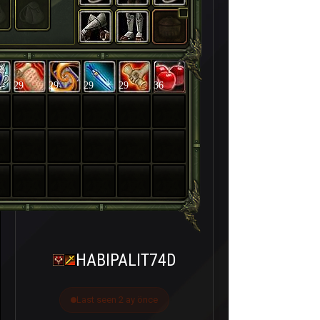
29
29
29
29
36
HABIPALIT74D
Last seen 2 ay önce