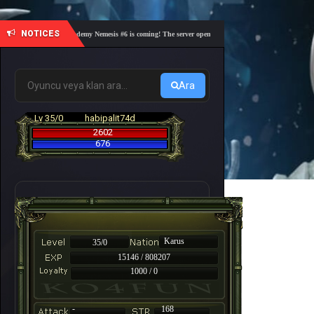
NOTICES
🎓 Academy Nemesis #6 is coming! The server opens on Friday, August 7 at 21:00 – Are y
Ara
Lv 35/0
habipalit74d
2602
676
Karus
35/0
15146 / 808207
1000 / 0
-
168