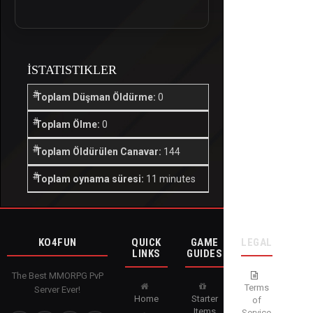
İSTATISTIKLER
Toplam Düşman Öldürme:
0
Toplam Ölme:
0
Toplam Öldürülen Canavar:
144
Toplam oynama süresi:
11 minutes
KO4FUN
QUICK
GAME
LEGAL
LINKS
GUIDES
The Best MMORPG PvP
Terms
Server Ever!
Home
Starter
of
Items
Service