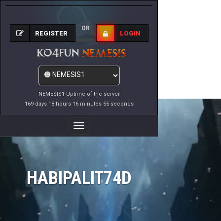
OR
REGISTER
LOGIN
NEMESIS1 Uptime of the server
169 days 18 hours 16 minutes 55 seconds
Toggle
Navigation
HABIPALIT74D