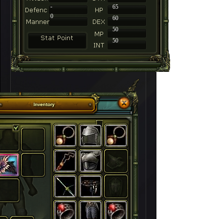
-
65
0
60
50
50