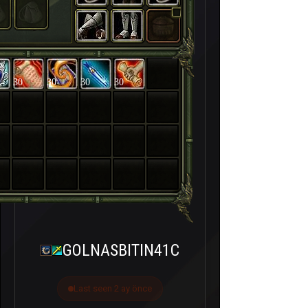
30
30
30
30
GOLNASBITIN41C
Last seen 2 ay önce