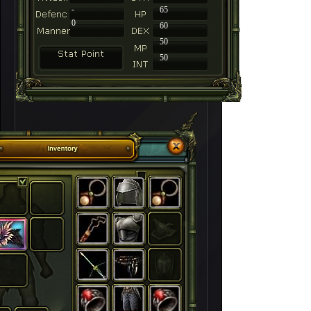
-
65
0
60
50
50