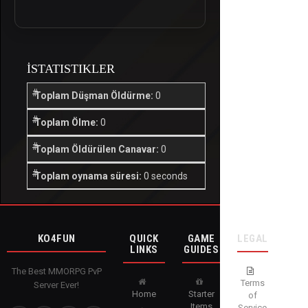
İSTATISTIKLER
Toplam Düşman Öldürme:
0
Toplam Ölme:
0
Toplam Öldürülen Canavar:
0
Toplam oynama süresi:
0 seconds
KO4FUN
QUICK
GAME
LEGAL
LINKS
GUIDES
The Best MMORPG PvP
Terms
Server Ever!
Home
Starter
of
Items
Service