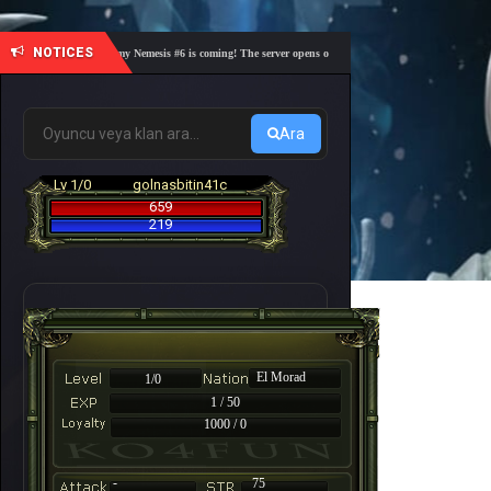
NOTICES
🎓 Academy Nemesis #6 is coming! The server opens on Friday, August 7 at 21:00 – Are you 
Ara
Lv 1/0
golnasbitin41c
659
219
El Morad
1/0
1 / 50
1000 / 0
-
75