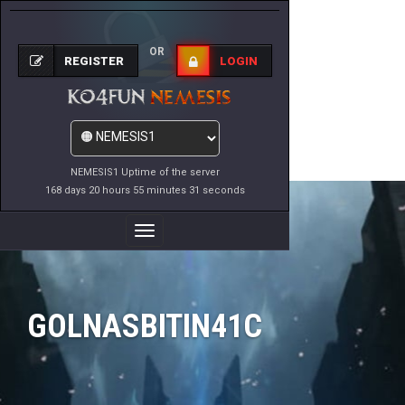
OR
REGISTER
LOGIN
NEMESIS1 Uptime of the server
168 days 20 hours 55 minutes 31 seconds
Toggle
Navigation
GOLNASBITIN41C