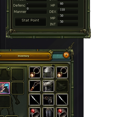
-
60
0
110
50
50