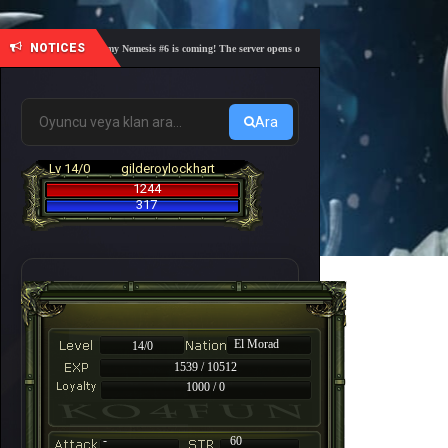
NOTICES
🎓 Academy Nemesis #6 is coming! The server opens on Friday, August 7 at 21:00 – Are you 
Ara
Lv 14/0
gilderoylockhart
1244
317
El Morad
14/0
1539 / 10512
1000 / 0
-
60