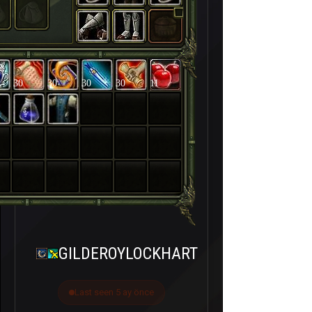
30
30
30
30
11
GILDEROYLOCKHART
Last seen 5 ay önce