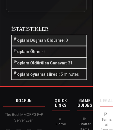
İSTATISTIKLER
Toplam Düşman Öldürme:
0
Toplam Ölme:
0
Toplam Öldürülen Canavar:
31
Toplam oynama süresi:
5 minutes
KO4FUN
QUICK
GAME
LEGAL
LINKS
GUIDES
The Best MMORPG PvP
Terms
Server Ever!
Home
Starter
of
Items
Service