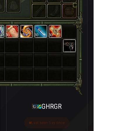
30
30
30
30
GHRGR
Last seen 5 ay önce