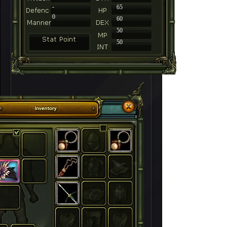
-
65
0
60
50
50