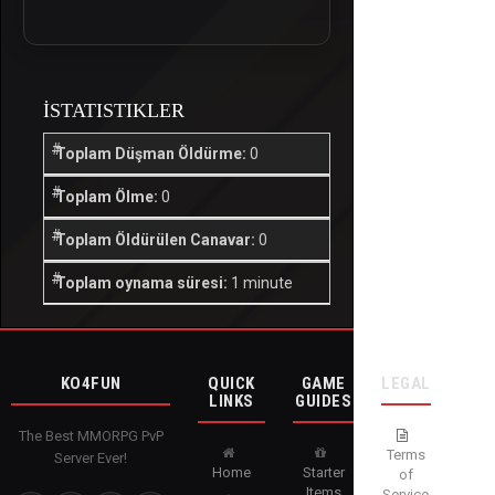
İSTATISTIKLER
Toplam Düşman Öldürme:
0
Toplam Ölme:
0
Toplam Öldürülen Canavar:
0
Toplam oynama süresi:
1 minute
KO4FUN
QUICK
GAME
LEGAL
LINKS
GUIDES
The Best MMORPG PvP
Terms
Server Ever!
Home
Starter
of
Items
Service