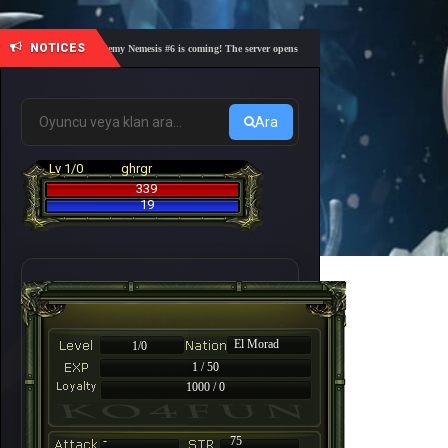
NOTICES
🎓 Academy Nemesis #6 is coming! The server opens on Friday, August 7 at 21:00 – Are yo
Ara
Lv 1/0
ghrgr
339
19
El Morad
1/0
1 / 50
1000 / 0
-
75