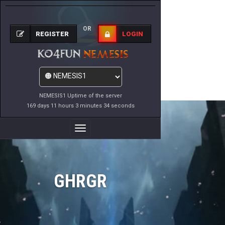
OR
REGISTER
LOGIN
NEMESIS1 Uptime of the server
169 days 11 hours 3 minutes 34 seconds
Toggle
Navigation
GHRGR