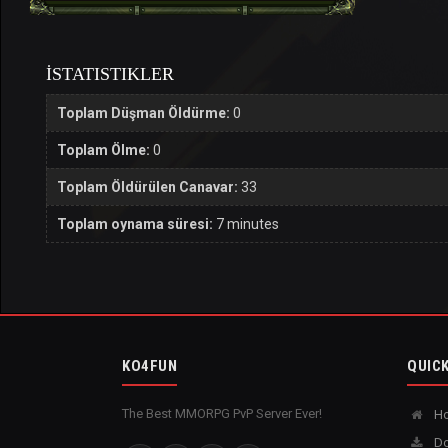
İSTATISTIKLER
Toplam Düşman Öldürme:
0
Toplam Ölme:
0
Toplam Öldürülen Canavar:
33
Toplam oynama süresi:
7 minutes
KO4FUN
QUICK
The Best MMORPG PvP Server Ever!
H
Do