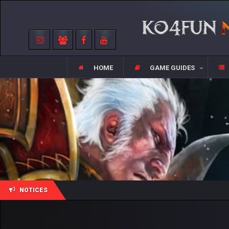
HOME
GAME GUIDES
NOTICES