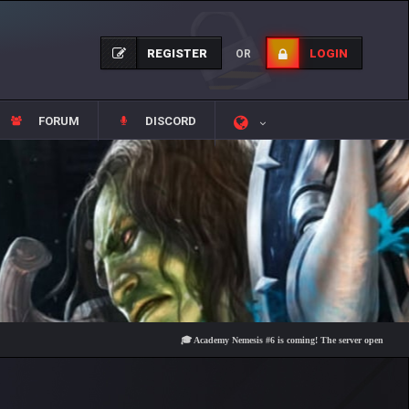
REGISTER
LOGIN
OR
FORUM
DISCORD
🎓 Academy Nemesis #6 is coming! The server opens on Friday, A