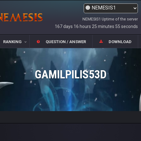
NEMESIS1 Uptime of the server
167 days 16 hours 25 minutes 55 seconds
RANKING
QUESTION / ANSWER
DOWNLOAD
GAMILPILIS53D