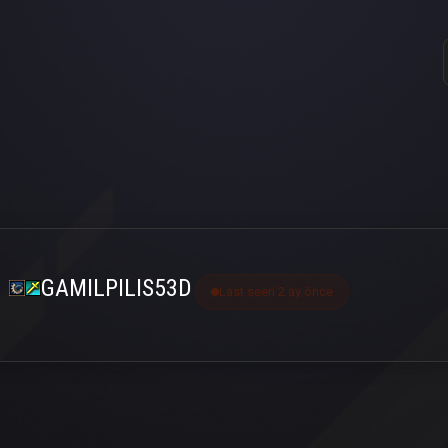
GAMILPILIS53D
Last seen 2 ay önce