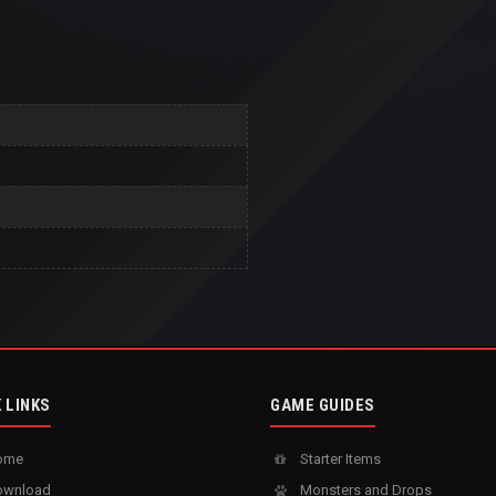
 LINKS
GAME GUIDES
ome
Starter Items
wnload
Monsters and Drops