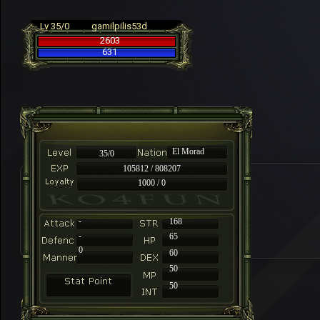
Lv 35/0
gamilpilis53d
2603
631
El Morad
35/0
105812 / 808207
1000 / 0
-
168
-
65
0
60
50
50