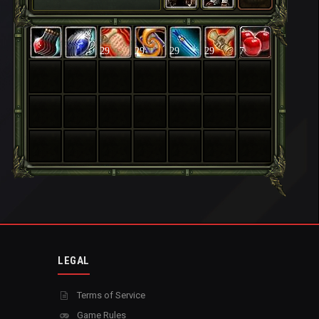
29
29
29
29
7
LEGAL
Terms of Service
Game Rules