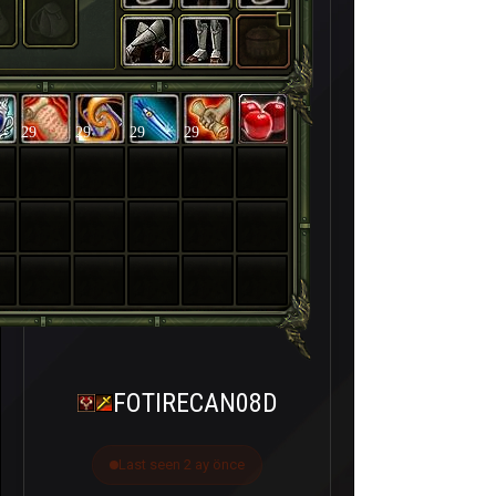
29
29
29
29
FOTIRECAN08D
Last seen 2 ay önce