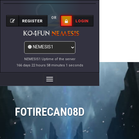
OR
REGISTER
LOGIN
NEMESIS1 Uptime of the server
166 days 22 hours 58 minutes 1 seconds
Toggle
Navigation
FOTIRECAN08D