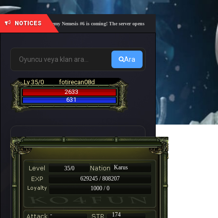
NOTICES
🎓 Academy Nemesis #6 is coming! The server opens on Friday, August 7 at 21:00 – Are you
Ara
Lv 35/0
fotirecan08d
2633
631
Karus
35/0
629245 / 808207
1000 / 0
-
174