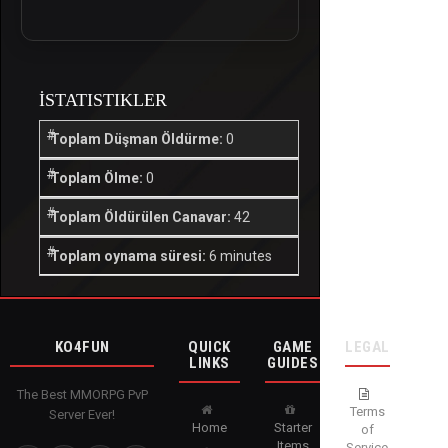
İSTATISTIKLER
Toplam Düşman Öldürme:
0
Toplam Ölme:
0
Toplam Öldürülen Canavar:
42
Toplam oynama süresi:
6 minutes
KO4FUN
QUICK
GAME
LEGAL
LINKS
GUIDES
The Best MMORPG PvP
Terms
Server Ever!
Home
Starter
of
Items
Service