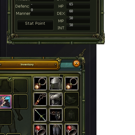
-
65
0
60
50
50