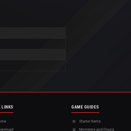
 LINKS
GAME GUIDES
ome
Starter Items
wnload
Monsters and Drops