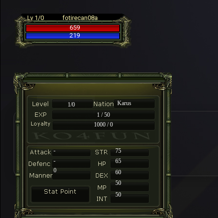
Lv 1/0
fotirecan08a
659
219
Karus
1/0
1 / 50
1000 / 0
-
75
-
65
0
60
50
50