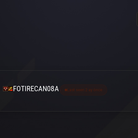
FOTIRECAN08A
Last seen 2 ay önce