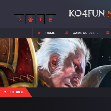
HOME
GAME GUIDES
NOTICES