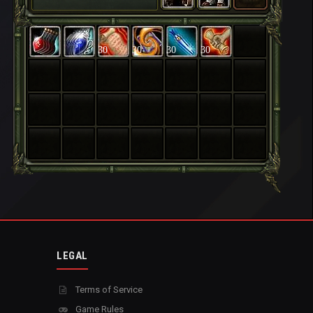
30
30
30
30
LEGAL
Terms of Service
Game Rules