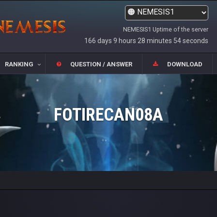
NEMESIS1 Uptime of the server
166 days 9 hours 28 minutes 54 seconds
RANKING
QUESTION / ANSWER
DOWNLOAD
FOTIRECAN08A