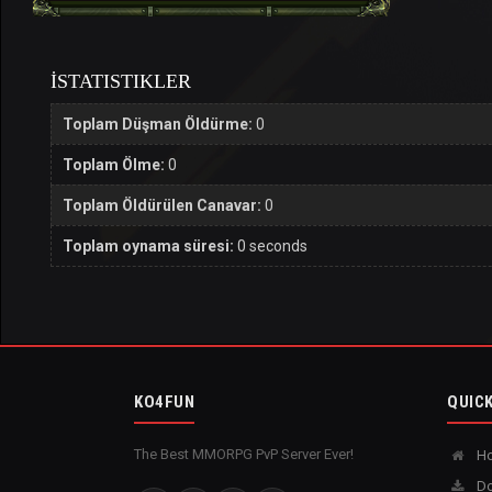
İSTATISTIKLER
Toplam Düşman Öldürme:
0
Toplam Ölme:
0
Toplam Öldürülen Canavar:
0
Toplam oynama süresi:
0 seconds
KO4FUN
QUICK
The Best MMORPG PvP Server Ever!
H
Do