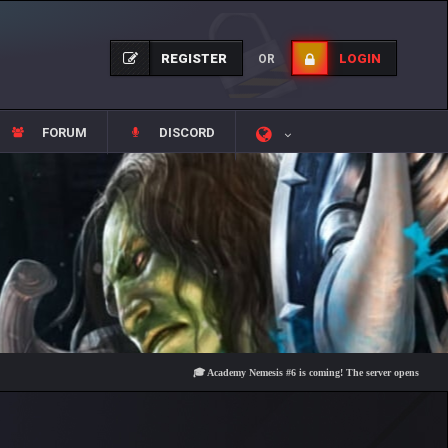
REGISTER
LOGIN
OR
FORUM
DISCORD
🎓 Academy Nemesis #6 is coming! The server opens on Friday, Aug