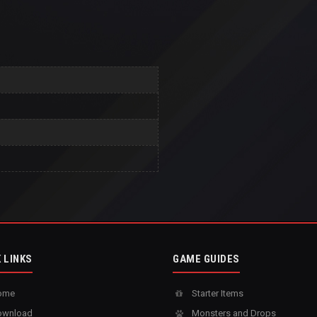
 LINKS
GAME GUIDES
ome
Starter Items
wnload
Monsters and Drops