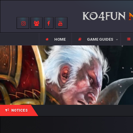
HOME
GAME GUIDES
NOTICES