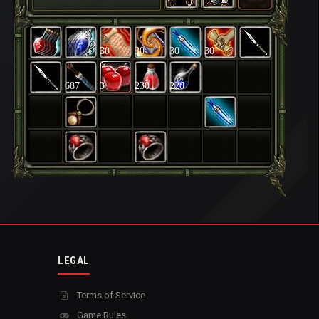
30
30
30
30
687
3
230
220
LEGAL
Terms of Service
Game Rules