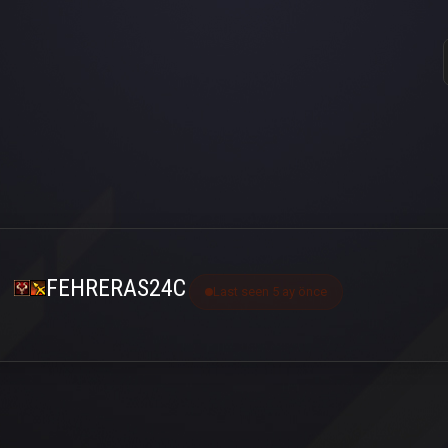
FEHRERAS24C
Last seen 5 ay önce