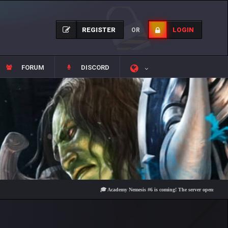
REGISTER
LOGIN
OR
FORUM
DISCORD
🎓 Academy Nemesis #6 is coming! The server opens on Friday, Au