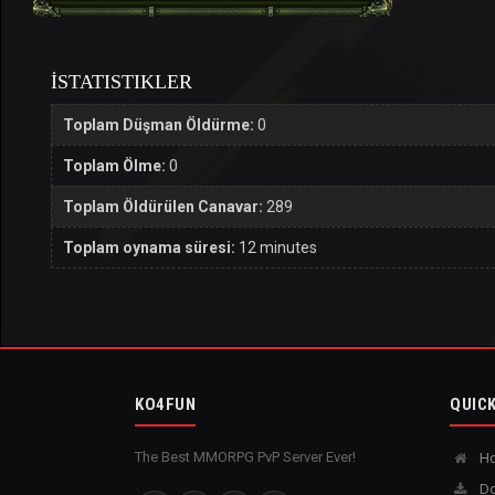
İSTATISTIKLER
Toplam Düşman Öldürme:
0
Toplam Ölme:
0
Toplam Öldürülen Canavar:
289
Toplam oynama süresi:
12 minutes
KO4FUN
QUICK
The Best MMORPG PvP Server Ever!
H
Do