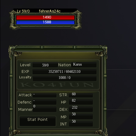
Lv 59/0
fehrerAs24c
1490
1588
Karus
59/0
35259711 / 69402110
1000 / 0
-
60
-
82
0
232
50
50