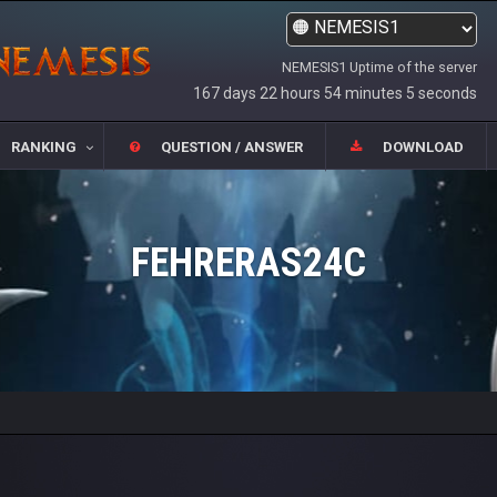
NEMESIS1 Uptime of the server
167 days 22 hours 54 minutes 5 seconds
RANKING
QUESTION / ANSWER
DOWNLOAD
FEHRERAS24C