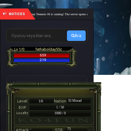
NOTICES
🎓 Academy Nemesis #6 is coming! The server opens on Friday, August 7 at 21:00 – Are you
Ara
Lv 1/0
fathabolday55c
659
219
El Morad
1/0
1 / 50
1000 / 0
-
75