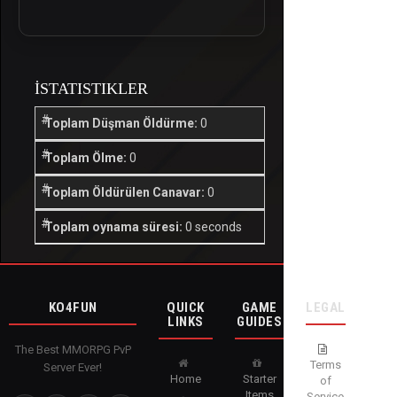
İSTATISTIKLER
Toplam Düşman Öldürme:
0
Toplam Ölme:
0
Toplam Öldürülen Canavar:
0
Toplam oynama süresi:
0 seconds
KO4FUN
QUICK
GAME
LEGAL
LINKS
GUIDES
The Best MMORPG PvP
Terms
Server Ever!
Home
Starter
of
Items
Service