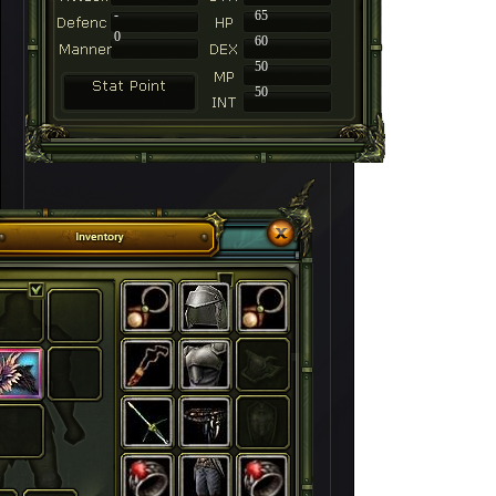
-
65
0
60
50
50