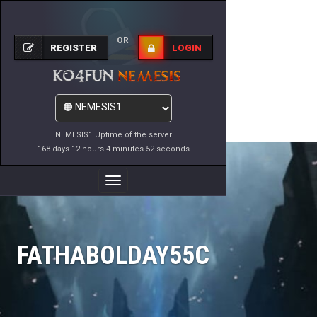
OR
REGISTER
LOGIN
NEMESIS1 Uptime of the server
168 days 12 hours 4 minutes 52 seconds
Toggle
Navigation
FATHABOLDAY55C