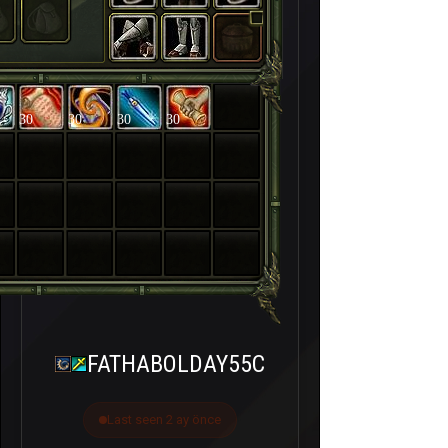
30
30
30
30
FATHABOLDAY55C
Last seen 2 ay önce