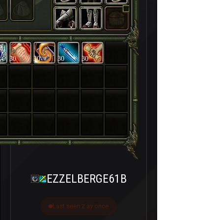
30
30
30
30
EZZELBERGE61B
Last seen 2 ay önce