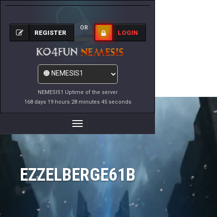
OR
REGISTER
LOGIN
NEMESIS1 Uptime of the server
168 days 19 hours 28 minutes 45 seconds
Toggle
Navigation
EZZELBERGE61B