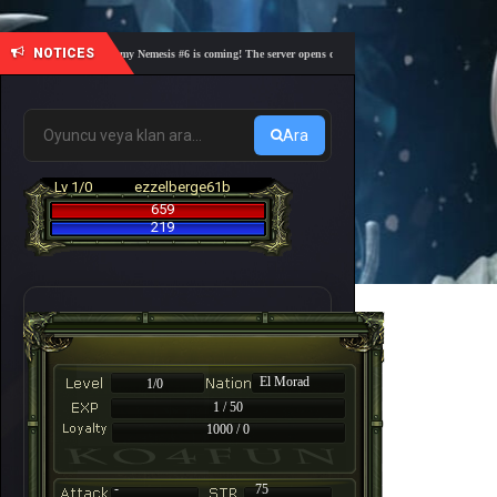
NOTICES
🎓 Academy Nemesis #6 is coming! The server opens on Friday, August 7 at 21:00 – Are you 
Ara
Lv 1/0
ezzelberge61b
659
219
El Morad
1/0
1 / 50
1000 / 0
-
75