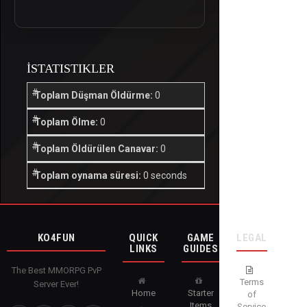
İSTATISTIKLER
Toplam Düşman Öldürme:
0
Toplam Ölme:
0
Toplam Öldürülen Canavar:
0
Toplam oynama süresi:
0 seconds
KO4FUN
QUICK
GAME
LEGAL
LINKS
GUIDES
The Best MMORPG PvP
Terms
Server Ever!
Home
Starter
of
Items
Service