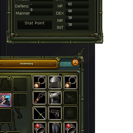
-
65
0
60
50
50