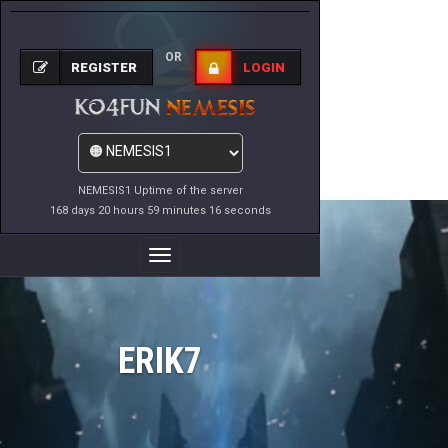
OR
REGISTER
LOGIN
NEMESIS1 Uptime of the server
168 days 20 hours 59 minutes 16 seconds
Toggle
Navigation
ERIK7