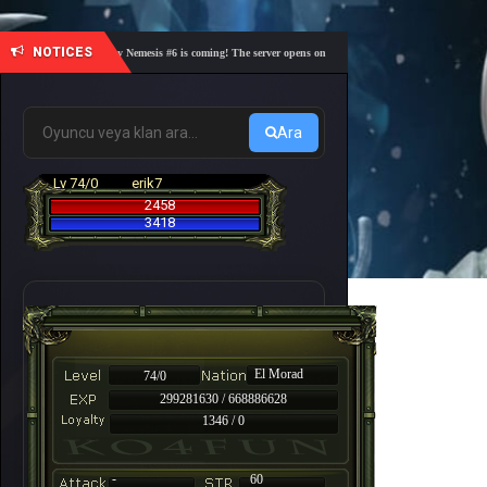
NOTICES
🎓 Academy Nemesis #6 is coming! The server opens on Friday, August 7 at 21:00 – Are you r
Ara
Lv 74/0
erik7
2458
3418
El Morad
74/0
299281630 / 668886628
1346 / 0
-
60