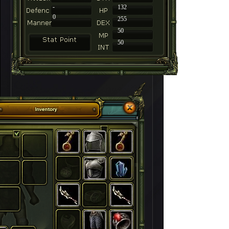
-
132
0
255
50
50