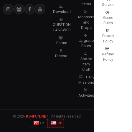
Items
Service
Download
Monsters
Game
and
Rules
QUESTION
Drops
/ ANSWER
Privacy
Upgrade
Policy
Forum
Rates
Refund
Discord
Shozin
Policy
Item
Craft
Daily
Missions
Activities
© 2026
KO4FUN.NET
· All rights reserved.
TR
EN