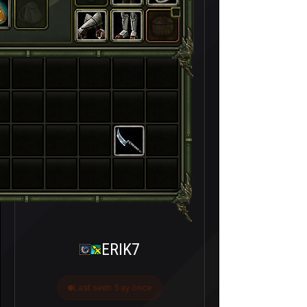
ERIK7
Last seen 5 ay önce