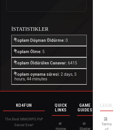
İSTATISTIKLER
Toplam Düşman Öldürme:
0
Toplam Ölme:
5
Toplam Öldürülen Canavar:
6415
Toplam oynama süresi:
2 days, 5
hours, 44 minutes
KO4FUN
QUICK
GAME
LEGAL
LINKS
GUIDES
The Best MMORPG PvP
Terms
Server Ever!
Home
Starter
of