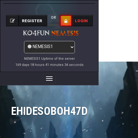
OR
REGISTER
LOGIN
NEMESIS1 Uptime of the server
169 days 18 hours 41 minutes 34 seconds
Toggle
Navigation
EHIDESOBOH47D