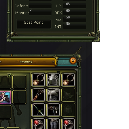
-
65
0
60
50
50