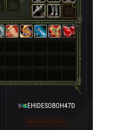
29
29
29
29
EHIDESOBOH47D
Last seen 2 ay önce