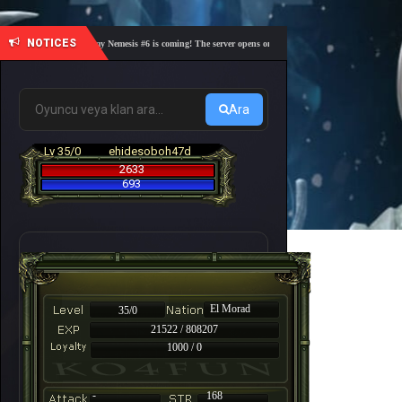
NOTICES
🎓 Academy Nemesis #6 is coming! The server opens on Friday, August 7 at 21:00 – Are you 
Ara
Lv 35/0
ehidesoboh47d
2633
693
El Morad
35/0
21522 / 808207
1000 / 0
-
168