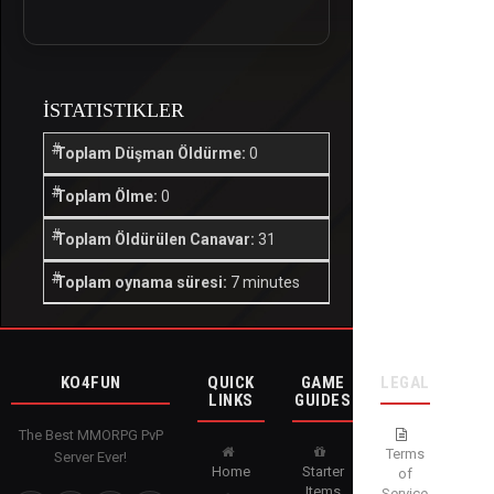
İSTATISTIKLER
Toplam Düşman Öldürme:
0
Toplam Ölme:
0
Toplam Öldürülen Canavar:
31
Toplam oynama süresi:
7 minutes
KO4FUN
QUICK
GAME
LEGAL
LINKS
GUIDES
The Best MMORPG PvP
Terms
Server Ever!
Home
Starter
of
Items
Service