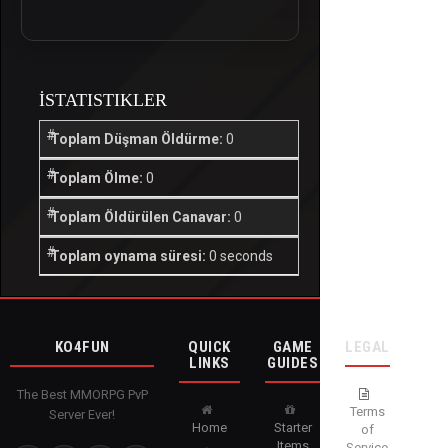
İSTATISTIKLER
Toplam Düşman Öldürme:
0
Toplam Ölme:
0
Toplam Öldürülen Canavar:
0
Toplam oynama süresi:
0 seconds
KO4FUN
QUICK
GAME
LEGAL
LINKS
GUIDES
The Best MMORPG PvP
Terms
Server Ever!
Home
Starter
of
Items
Service