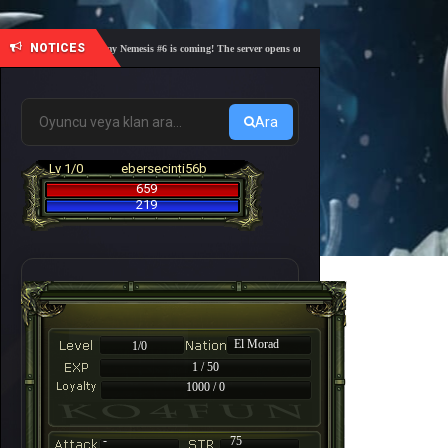
NOTICES
🎓 Academy Nemesis #6 is coming! The server opens on Friday, August 7 at 21:00 – Are you 
Ara
Lv 1/0
ebersecinti56b
659
219
El Morad
1/0
1 / 50
1000 / 0
-
75