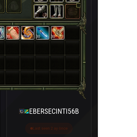
30
30
30
30
EBERSECINTI56B
Last seen 2 ay önce