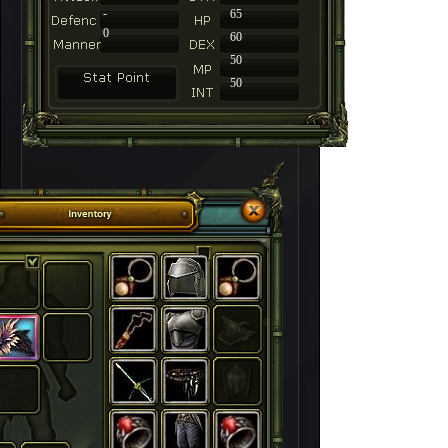
-
65
0
60
50
50