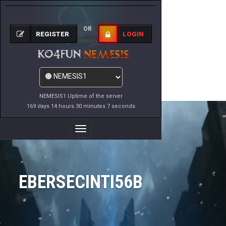
OR
REGISTER
LOGIN
NEMESIS1 Uptime of the server
169 days 14 hours 30 minutes 7 seconds
Toggle
Navigation
EBERSECINTI56B