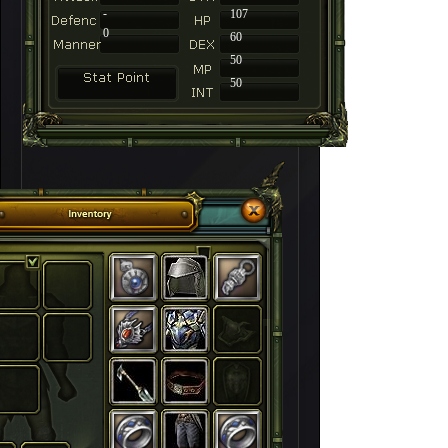
-
107
0
60
50
50