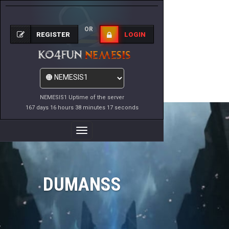
OR
REGISTER
LOGIN
NEMESIS1 Uptime of the server
167 days 16 hours 38 minutes 17 seconds
Toggle
Navigation
DUMANSS