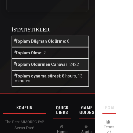
İSTATISTIKLER
Toplam Düşman Öldürme:
0
Toplam Ölme:
2
Toplam Öldürülen Canavar:
2422
Toplam oynama süresi:
8 hours, 13
minutes
KO4FUN
QUICK
GAME
LEGAL
LINKS
GUIDES
The Best MMORPG PvP
Terms
Server Ever!
Home
Starter
of