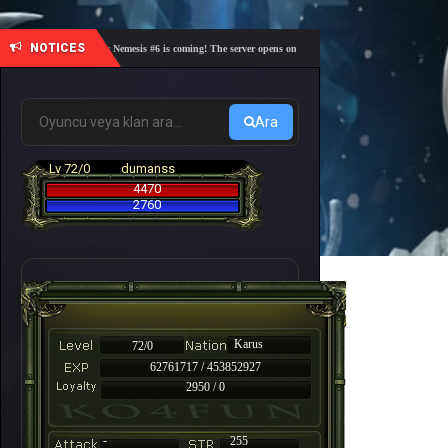
NOTICES
🎓 Academy Nemesis #6 is coming! The server opens on Friday, August 7 at 21:00 – Are you re
Ara
Lv 72/0
dumanss
4470
2760
Karus
72/0
62761717 / 453852927
2950 / 0
-
255