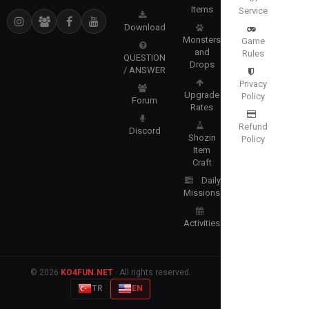
Items
Service
Download
Monsters
Game
and
Rules
QUESTION
Drops
/ ANSWER
Privacy
Upgrade
Policy
Forum
Rates
Refund
Discord
Shozin
Policy
Item
Craft
Daily
Missions
Activities
© 2026
KO4FUN.NET
· All rights reserved.
TR
EN