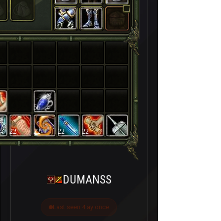
56
22
22
22
22
DUMANSS
Last seen 4 ay önce