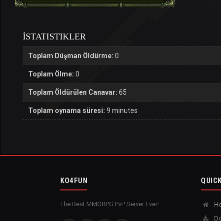
İSTATISTIKLER
Toplam Düşman Öldürme:
0
Toplam Ölme:
0
Toplam Öldürülen Canavar:
65
Toplam oynama süresi:
9 minutes
KO4FUN
QUICK
The Best MMORPG PvP Server Ever!
H
Do