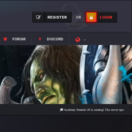
REGISTER
LOGIN
OR
FORUM
DISCORD
🎓 Academy Nemesis #6 is coming! The server opens on Friday, 