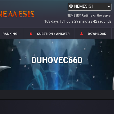
NEMESIS1 Uptime of the server
168 days 17 hours 29 minutes 42 seconds
RANKING
QUESTION / ANSWER
DOWNLOAD
DUHOVEC66D