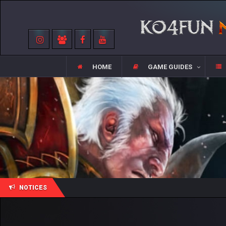
HOME
GAME GUIDES
NOTICES