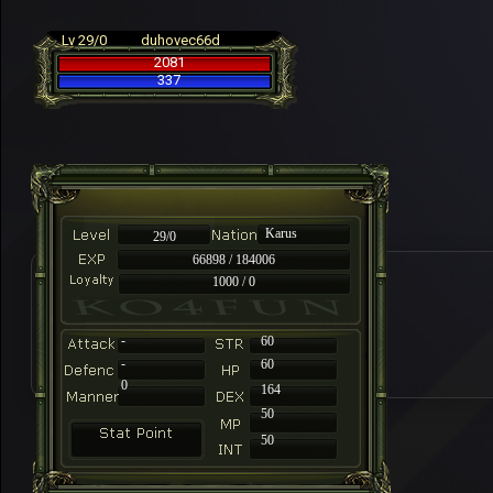
Lv 29/0
duhovec66d
2081
337
Karus
29/0
66898 / 184006
1000 / 0
-
60
-
60
0
164
50
50