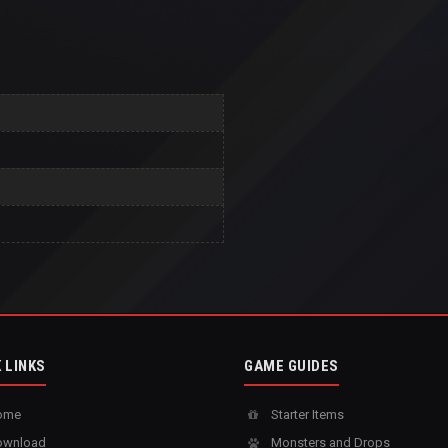
 LINKS
GAME GUIDES
ome
Starter Items
wnload
Monsters and Drops