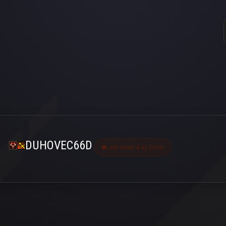
DUHOVEC66D
Last seen 4 ay önce