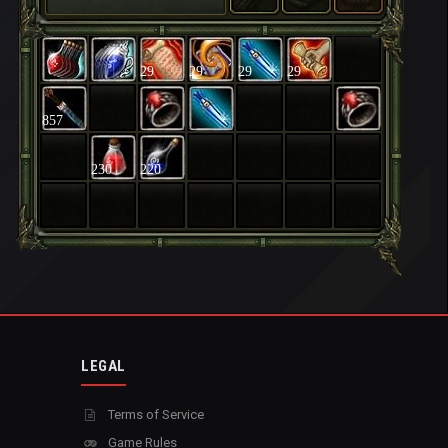
29
29
29
29
857
230
220
LEGAL
Terms of Service
Game Rules